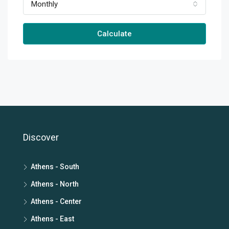
Monthly
Calculate
Discover
Athens - South
Athens - North
Athens - Center
Athens - East