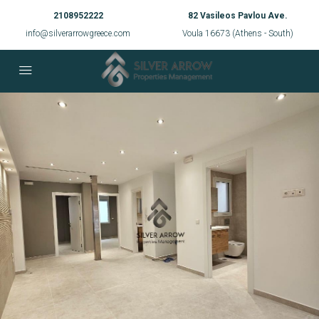
2108952222
82 Vasileos Pavlou Ave.
info@silverarrowgreece.com
Voula 16673 (Athens - South)