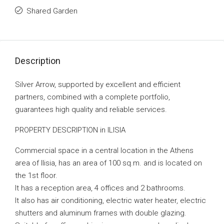
Shared Garden
Description
Silver Arrow, supported by excellent and efficient
partners, combined with a complete portfolio,
guarantees high quality and reliable services.
PROPERTY DESCRIPTION in ILISIA
Commercial space in a central location in the Athens
area of ​​Ilisia, has an area of ​​100 sq.m. and is located on
the 1st floor.
It has a reception area, 4 offices and 2 bathrooms.
It also has air conditioning, electric water heater, electric
shutters and aluminum frames with double glazing.