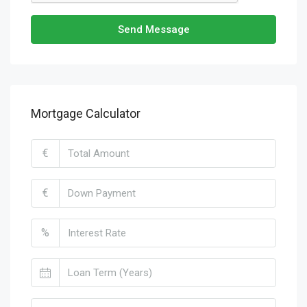
Send Message
Mortgage Calculator
€
€
%