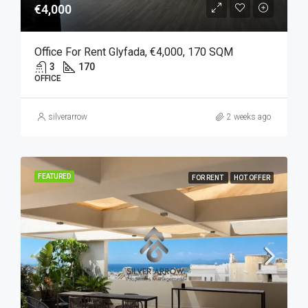
€4,000
Office For Rent Glyfada, €4,000, 170 SQM
3
170
OFFICE
silverarrow
2 weeks ago
FEATURED
FOR RENT
HOT OFFER