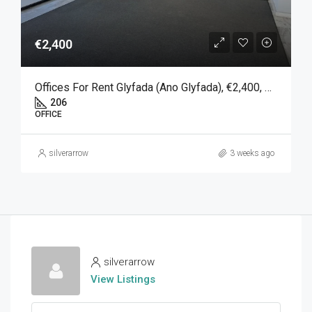
€2,400
Offices For Rent Glyfada (Ano Glyfada), €2,400, 206 SQM
206
OFFICE
silverarrow
3 weeks ago
silverarrow
View Listings