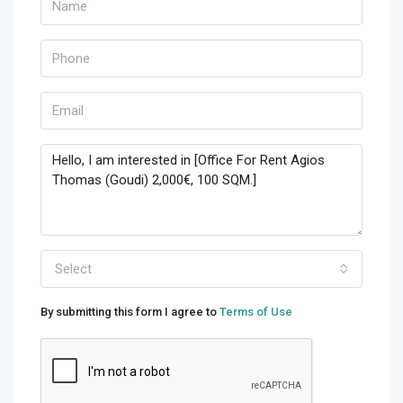
Select
By submitting this form I agree to
Terms of Use