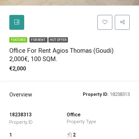
FEATURED
FOR RENT
HOT OFFER
Office For Rent Agios Thomas (Goudi)
2,000€, 100 SQM.
€2,000
Overview
Property ID:
18238313
18238313
Office
Property Type
Property ID
1
2