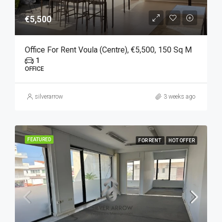
€5,500
Office For Rent Voula (Centre), €5,500, 150 Sq M
1
OFFICE
silverarrow
3 weeks ago
FEATURED
FOR RENT
HOT OFFER