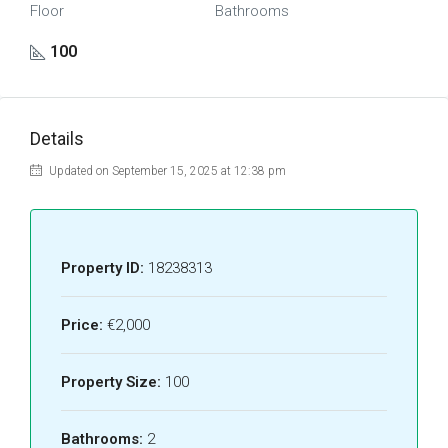
Floor
Bathrooms
100
Details
Updated on September 15, 2025 at 12:38 pm
Property ID:
18238313
Price:
€2,000
Property Size:
100
Bathrooms:
2