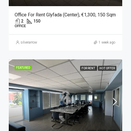
Office For Rent Glyfada (Center), €1,300, 150 Sqm
2
150
OFFICE
silverarrow
1 week ago
FEATURED
FOR RENT
HOT OFFER