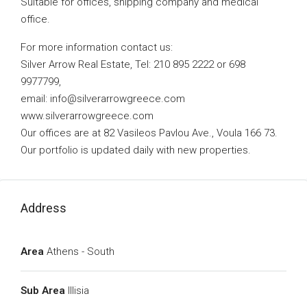
Suitable for offices, shipping company and medical
office.
For more information contact us:
Silver Arrow Real Estate, Tel: 210 895 2222 or 698
9977799,
email:
info@silverarrowgreece.com
www.silverarrowgreece.com
Our offices are at 82 Vasileos Pavlou Ave., Voula 166 73.
Our portfolio is updated daily with new properties.
Address
Area
Athens - South
Sub Area
Illisia