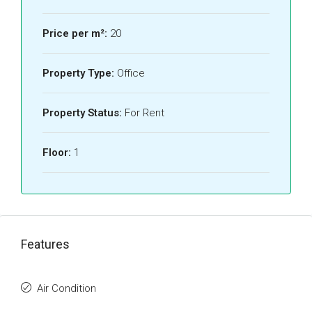
Price per m²:
20
Property Type:
Office
Property Status:
For Rent
Floor:
1
Features
Air Condition