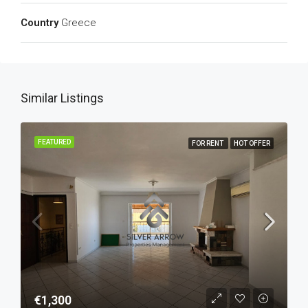
Country
Greece
Similar Listings
FEATURED
FOR RENT
HOT OFFER
€1,300