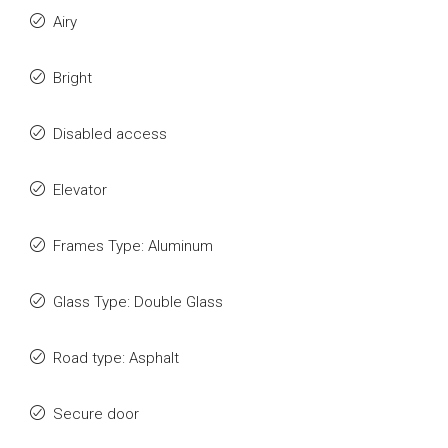
Airy
Bright
Disabled access
Elevator
Frames Type: Aluminum
Glass Type: Double Glass
Road type: Asphalt
Secure door