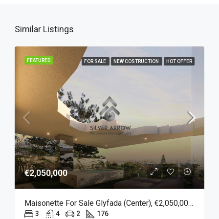
Similar Listings
FEATURED
FOR SALE
NEW COSTRUCTION
HOT OFFER
€2,050,000
Maisonette For Sale Glyfada (Center), €2,050,000, 176 Sqm
3
4
2
176