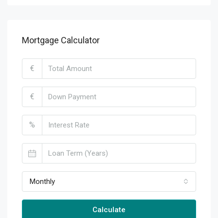
Mortgage Calculator
€
€
%
Monthly
Calculate