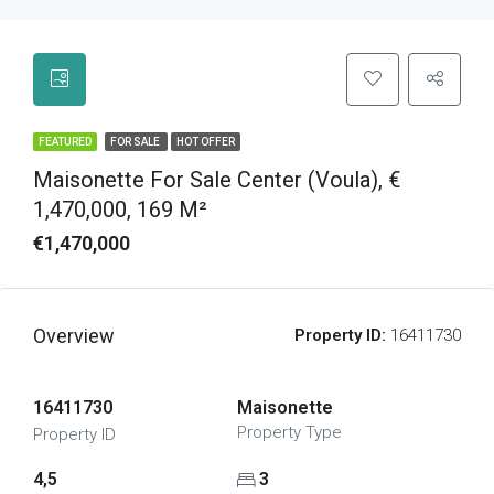
FEATURED
FOR SALE
HOT OFFER
Maisonette For Sale Center (Voula), €
1,470,000, 169 M²
€1,470,000
Overview
Property ID:
16411730
16411730
Maisonette
Property Type
Property ID
4,5
3