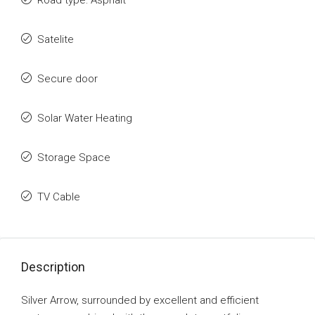
Road type: Asphalt
Satelite
Secure door
Solar Water Heating
Storage Space
TV Cable
Description
Silver Arrow, surrounded by excellent and efficient