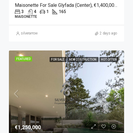
Maisonette For Sale Glyfada (Center), €1,400,000, 165 Sqm
3
4
1
165
MAISONETTE
silverarrow
2 days ago
FEATURED
FOR SALE
NEW COSTRUCTION
HOT OFFER
€1,250,000