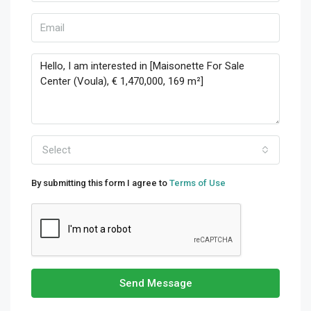
Select
By submitting this form I agree to
Terms of Use
Send Message