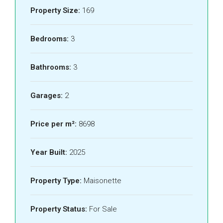
Property Size:
169
Bedrooms:
3
Bathrooms:
3
Garages:
2
Price per m²:
8698
Year Built:
2025
Property Type:
Maisonette
Property Status:
For Sale