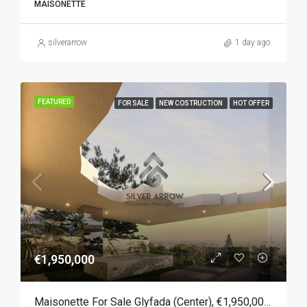
MAISONETTE
silverarrow
1 day ago
FEATURED
FOR SALE
NEW COSTRUCTION
HOT OFFER
€1,950,000
Maisonette For Sale Glyfada (Center), €1,950,000, 167 Sqm