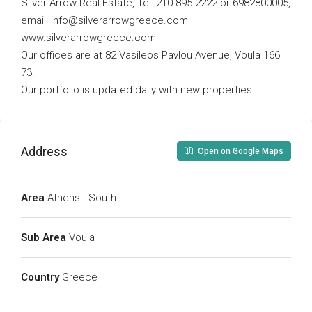
Silver Arrow Real Estate, Tel: 210 895 2222 or 6982800005,
email:
info@silverarrowgreece.com
www.silverarrowgreece.com
Our offices are at 82 Vasileos Pavlou Avenue, Voula 166
73.
Our portfolio is updated daily with new properties.
Address
Open on Google Maps
Area
Athens - South
Sub Area
Voula
Country
Greece