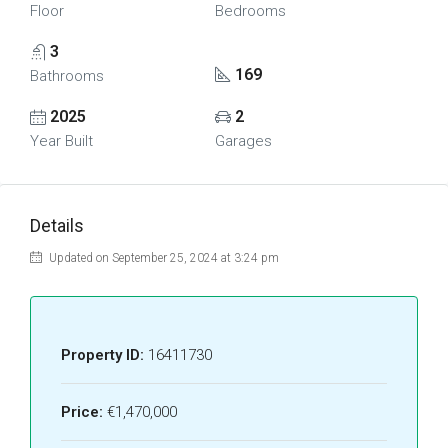
Floor
Bedrooms
3
169
Bathrooms
2025
2
Year Built
Garages
Details
Updated on September 25, 2024 at 3:24 pm
Property ID:
16411730
Price:
€1,470,000