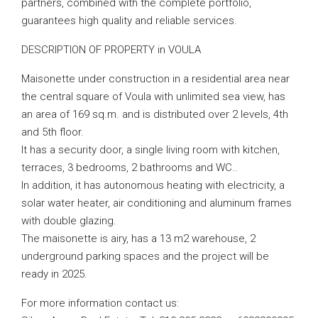
partners, combined with the complete portfolio,
guarantees high quality and reliable services.
DESCRIPTION OF PROPERTY in VOULA
Maisonette under construction in a residential area near
the central square of Voula with unlimited sea view, has
an area of ​​169 sq.m. and is distributed over 2 levels, 4th
and 5th floor.
It has a security door, a single living room with kitchen,
terraces, 3 bedrooms, 2 bathrooms and WC..
In addition, it has autonomous heating with electricity, a
solar water heater, air conditioning and aluminum frames
with double glazing.
The maisonette is airy, has a 13 m2 warehouse, 2
underground parking spaces and the project will be
ready in 2025.
For more information contact us: