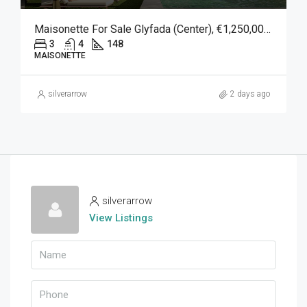
Maisonette For Sale Glyfada (Center), €1,250,000, 148 Sqm
3
4
148
MAISONETTE
silverarrow
2 days ago
silverarrow
View Listings