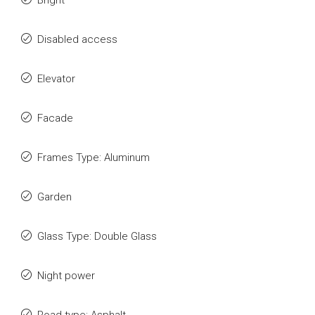
Bright
Disabled access
Elevator
Facade
Frames Type: Aluminum
Garden
Glass Type: Double Glass
Night power