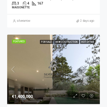
3
4
167
MAISONETTE
silverarrow
2 days ago
FEATURED
FOR SALE
NEW COSTRUCTION
HOT OFFER
€1,400,000