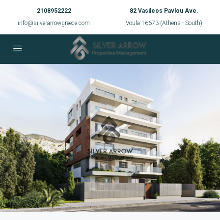
2108952222
82 Vasileos Pavlou Ave.
info@silverarrowgreece.com
Voula 16673 (Athens - South)