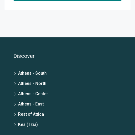
Discover
Athens - South
Athens - North
Athens - Center
Athens - East
Rest of Attica
Kea (Tzia)