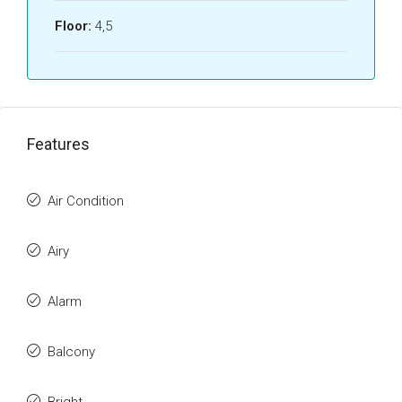
Floor:
4,5
Features
Air Condition
Airy
Alarm
Balcony