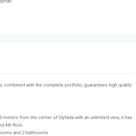
sphalt
rs, combined with the complete portfolio, guarantees high quality
0 meters from the center of Glyfada with an unlimited view, it has
nd 4th floor.
bedrooms and 2 bathrooms.