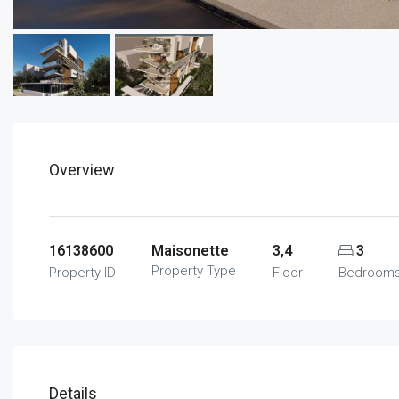
Overview
16138600
Maisonette
3,4
3
Property Type
Property ID
Floor
Bedroom
Details