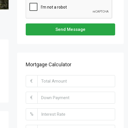
Send Message
Mortgage Calculator
€
€
%