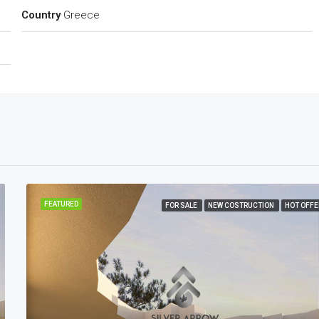
Country
Greece
FEATURED
FOR SALE
NEW COSTRUCTION
HOT OFFE