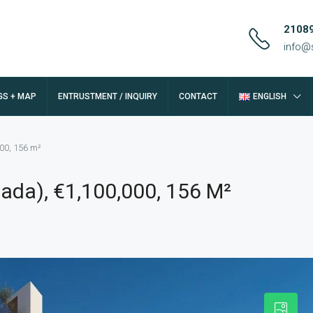
2108
info@
GS + MAP
ENTRUSTMENT / INQUIRY
CONTACT
ENGLISH
000, 156 m²
fada), €1,100,000, 156 M²