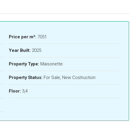
Price per m²:
7051
Year Built:
2025
Property Type:
Maisonette
Property Status:
For Sale, New Costruction
Floor:
3,4