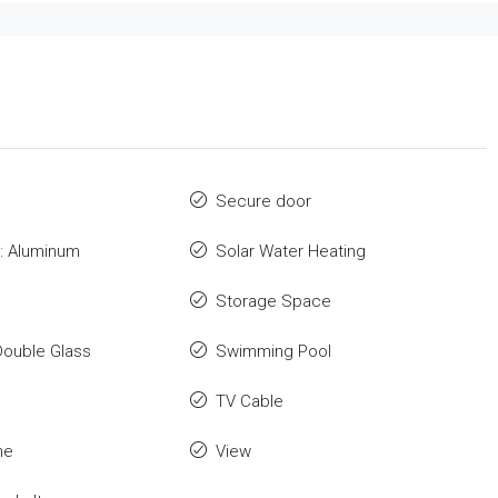
Secure door
: Aluminum
Solar Water Heating
Storage Space
Double Glass
Swimming Pool
TV Cable
me
View