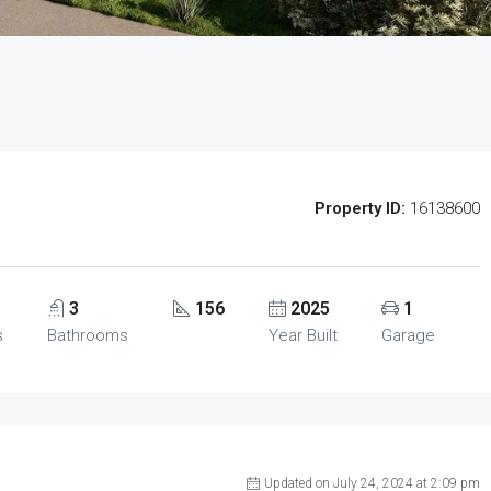
Property ID:
16138600
3
156
2025
1
s
Bathrooms
Year Built
Garage
Updated on July 24, 2024 at 2:09 pm