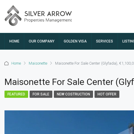
HOME
OUR COMPANY
GOLDEN VISA
SERVICES
LISTIN
Home
Maisonette
Maisonette For Sale Center (Glyfada), €1,100,
Maisonette For Sale Center (Gly
FEATURED
FOR SALE
NEW COSTRUCTION
HOT OFFER