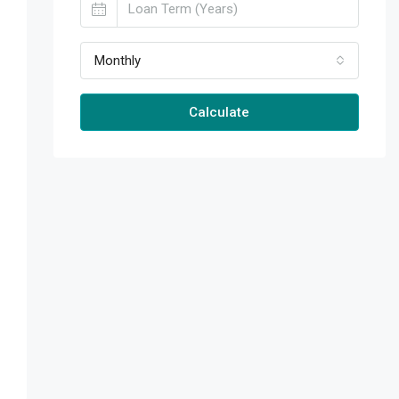
Monthly
Calculate