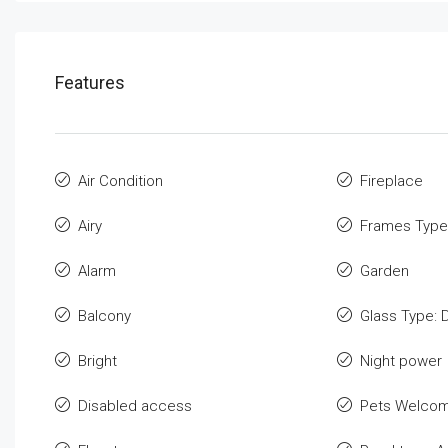
Features
Air Condition
Fireplace
Airy
Frames Type
Alarm
Garden
Balcony
Glass Type: 
Bright
Night power
Disabled access
Pets Welco