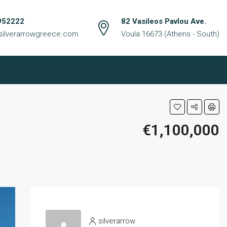
952222
82 Vasileos Pavlou Ave.
silverarrowgreece.com
Voula 16673 (Athens - South)
€1,100,000
silverarrow