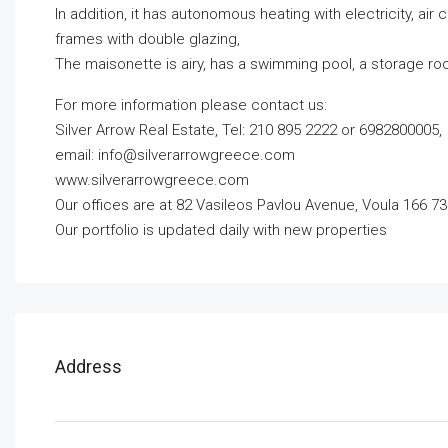
In addition, it has autonomous heating with electricity, air
frames with double glazing,
The maisonette is airy, has a swimming pool, a storage r
For more information please contact us:
Silver Arrow Real Estate, Tel: 210 895 2222 or 6982800005,
email:
info@silverarrowgreece.com
www.silverarrowgreece.com
Our offices are at 82 Vasileos Pavlou Avenue, Voula 166 73
Our portfolio is updated daily with new properties
Address