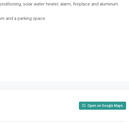
 conditioning, solar water heater, alarm, fireplace and aluminum
oom and a parking space.
.
Open on Google Maps