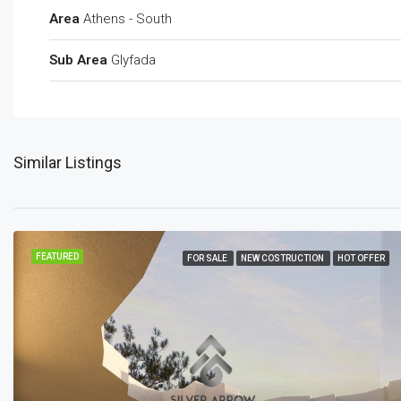
Area
Athens - South
Sub Area
Glyfada
Similar Listings
FEATURED
FOR SALE
NEW COSTRUCTION
HOT OFFER