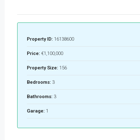
Property ID:
16138600
Price:
€1,100,000
Property Size:
156
Bedrooms:
3
Bathrooms:
3
Garage:
1