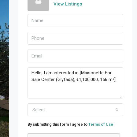
View Listings
Select
By submitting this form I agree to
Terms of Use