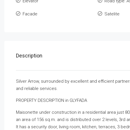
Elevator
Road type: A
Facade
Satelite
Description
Silver Arrow, surrounded by excellent and efficient partne
and reliable services.
PROPERTY DESCRIPTION in GLYFADA
Maisonette under construction in a residential area just 80
an area of ​​156 sq.m. and is distributed over 2 levels, 3rd a
It has a security door, living room, kitchen, terraces, 3 