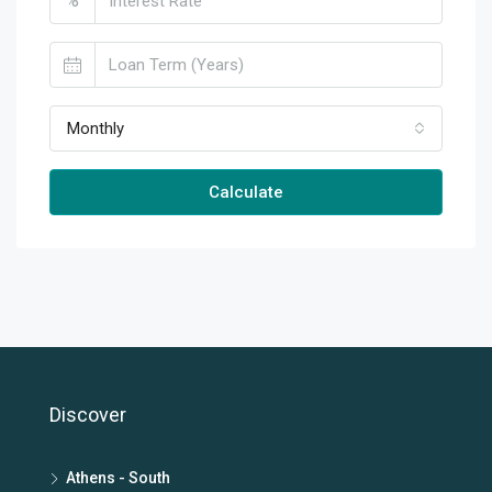
%
Monthly
Calculate
Discover
Athens - South