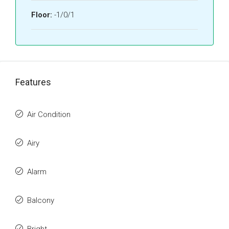
Floor:
-1/0/1
Features
Air Condition
Airy
Alarm
Balcony