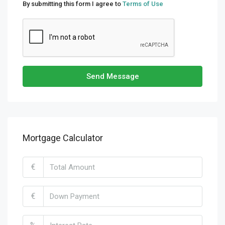
By submitting this form I agree to
Terms of Use
Send Message
Mortgage Calculator
€
€