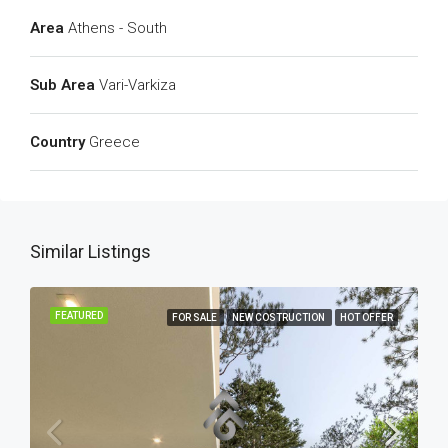
Area
Athens - South
Sub Area
Vari-Varkiza
Country
Greece
Similar Listings
FEATURED
FOR SALE
NEW COSTRUCTION
HOT OFFER