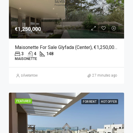
€1,250,000
Maisonette For Sale Glyfada (Center), €1,250,000, 148 Sqm
3
4
148
MAISONETTE
silverarrow
27 minutes ago
FEATURED
FOR RENT
HOT OFFER