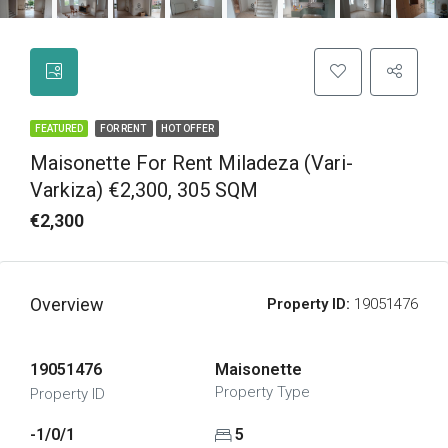
FEATURED
FOR RENT
HOT OFFER
Maisonette For Rent Miladeza (Vari-
Varkiza) €2,300, 305 SQM
€2,300
Overview
Property ID:
19051476
19051476
Maisonette
Property Type
Property ID
-1/0/1
5