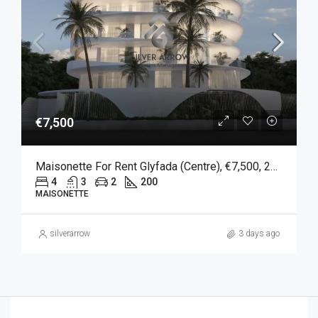
€7,500
Maisonette For Rent Glyfada (Centre), €7,500, 200 Sqm
4
3
2
200
MAISONETTE
silverarrow
3 days ago