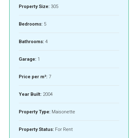
Property Size:
305
Bedrooms:
5
Bathrooms:
4
Garage:
1
Price per m²:
7
Year Built:
2004
Property Type:
Maisonette
Property Status:
For Rent