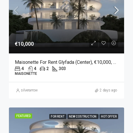
€10,000
Maisonette For Rent Glyfada (Center), €10,000, 303 Sqm
4
4
2
303
MAISONETTE
silverarrow
2 days ago
FEATURED
FOR RENT
NEW COSTRUCTION
HOT OFFER