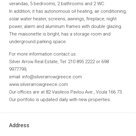
verandas, 5 bedrooms, 2 bathrooms and 2 WC.
In addition, it has autonomous oil heating, air conditioning,
solar water heater, screens, awnings, fireplace, night
power, alarm and aluminum frames with double glazing.
The maisonette is bright, has a storage room and
underground parking space.
For more information contact us:
Silver Arrow Real Estate, Tel: 210 895 2222 or 698
9977799,
email:
info@silverarrowgreece.com
www.silverarrowgreece.com
Our offices are at 82 Vasileos Pavlou Ave., Voula 166 73.
Our portfolio is updated daily with new properties.
Address