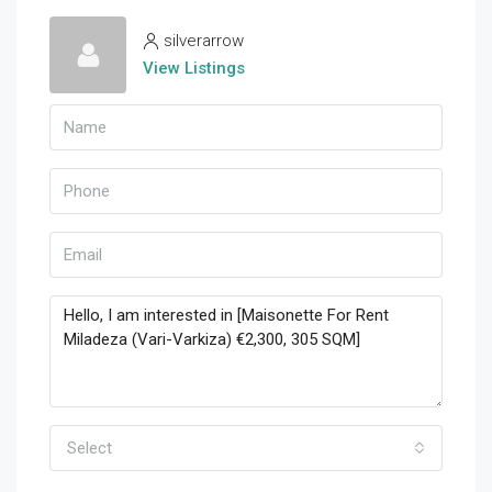
silverarrow
View Listings
Select