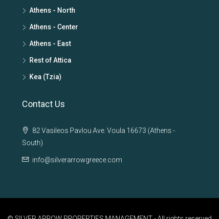
Athens - North
Athens - Center
Athens - East
Rest of Attica
Kea (Tzia)
Contact Us
82 Vasileos Pavlou Ave. Voula 16673 (Athens -
South)
info@silverarrowgreece.com
© SILVER ARROW PROPERTIES MANAGEMENT - All rights reserved