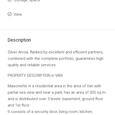
Storage Space
View
Description
Silver Arrow, flanked by excellent and efficient partners,
combined with the complete portfolio, guarantees high
quality and reliable services.
PROPERTY DESCRIPTION in VARI
Maisonette in a residential area in the area of ​​Vari with
partial sea view and near a park, has an area of ​​305 sq.m.
and is distributed over 3 levels: basement, ground floor
and 1st floor.
It consists of a security door, living room, kitchen,