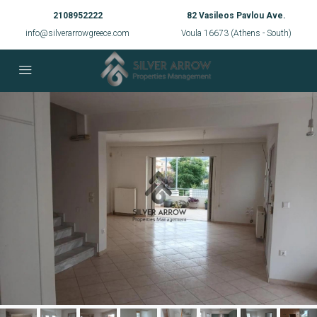
2108952222
82 Vasileos Pavlou Ave.
info@silverarrowgreece.com
Voula 16673 (Athens - South)