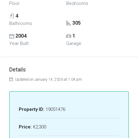
Floor
Bedrooms
4
305
Bathrooms
2004
1
Year Built
Garage
Details
Updated on January 14, 2026 at 1:04 pm
Property ID:
19051476
Price:
€2,300