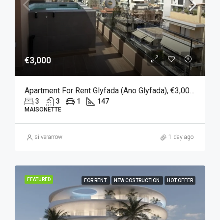
€3,000
Apartment For Rent Glyfada (Ano Glyfada), €3,000, 147 Sqm
3
3
1
147
MAISONETTE
silverarrow
1 day ago
FEATURED
FOR RENT
NEW COSTRUCTION
HOT OFFER