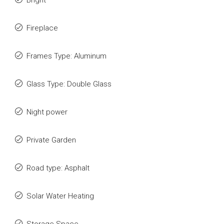
Bright
Fireplace
Frames Type: Aluminum
Glass Type: Double Glass
Night power
Private Garden
Road type: Asphalt
Solar Water Heating