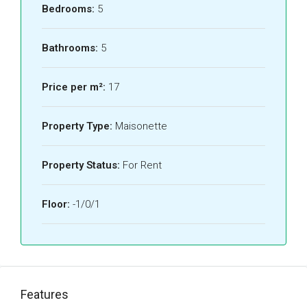
Bedrooms:
5
Bathrooms:
5
Price per m²:
17
Property Type:
Maisonette
Property Status:
For Rent
Floor:
-1/0/1
Features