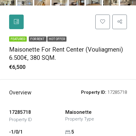
FEATURED
FOR RENT
HOT OFFER
Maisonette For Rent Center (Vouliagmeni)
6.500€, 380 SQM.
€6,500
Overview
Property ID:
17285718
17285718
Maisonette
Property Type
Property ID
-1/0/1
5