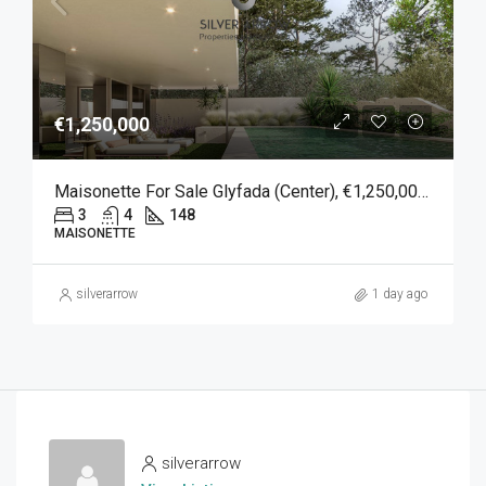
€1,250,000
Maisonette For Sale Glyfada (Center), €1,250,000, 148 Sqm
3
4
148
MAISONETTE
silverarrow
1 day ago
silverarrow