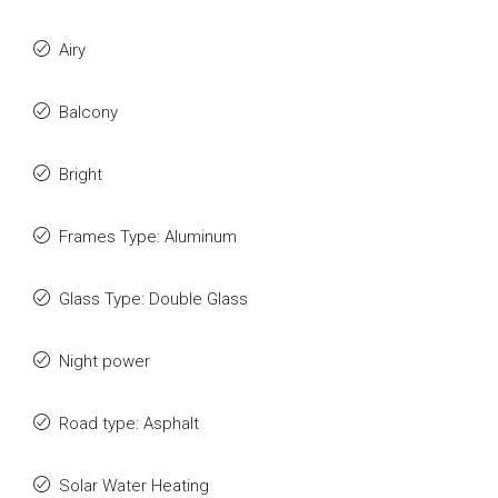
Airy
Balcony
Bright
Frames Type: Aluminum
Glass Type: Double Glass
Night power
Road type: Asphalt
Solar Water Heating