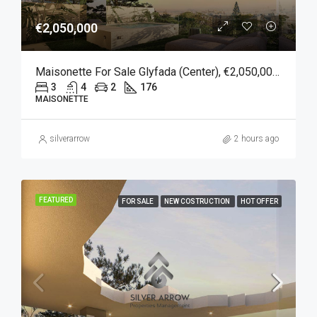
€2,050,000
Maisonette For Sale Glyfada (Center), €2,050,000, 176 Sqm
3
4
2
176
MAISONETTE
silverarrow
2 hours ago
FEATURED
FOR SALE
NEW COSTRUCTION
HOT OFFER