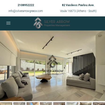
2108952222
82 Vasileos Pavlou Ave.
info@silverarrowgreece.com
Voula 16673 (Athens - South)