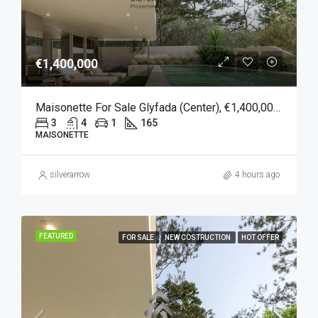
€1,400,000
Maisonette For Sale Glyfada (Center), €1,400,000, 165 Sqm
3
4
1
165
MAISONETTE
silverarrow
4 hours ago
FEATURED
FOR SALE
NEW COSTRUCTION
HOT OFFER