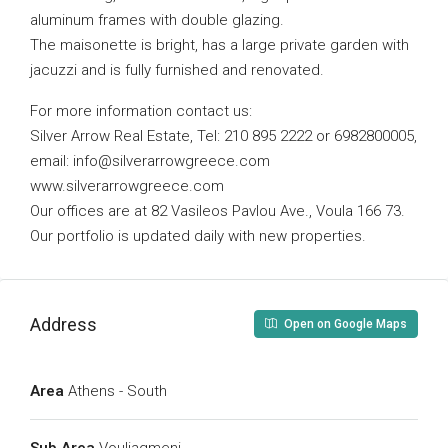
aluminum frames with double glazing.
The maisonette is bright, has a large private garden with
jacuzzi and is fully furnished and renovated.
For more information contact us:
Silver Arrow Real Estate, Tel: 210 895 2222 or 6982800005,
email:
info@silverarrowgreece.com
www.silverarrowgreece.com
Our offices are at 82 Vasileos Pavlou Ave., Voula 166 73.
Our portfolio is updated daily with new properties.
Address
Open on Google Maps
Area
Athens - South