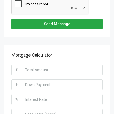
Send Message
Mortgage Calculator
€
€
%