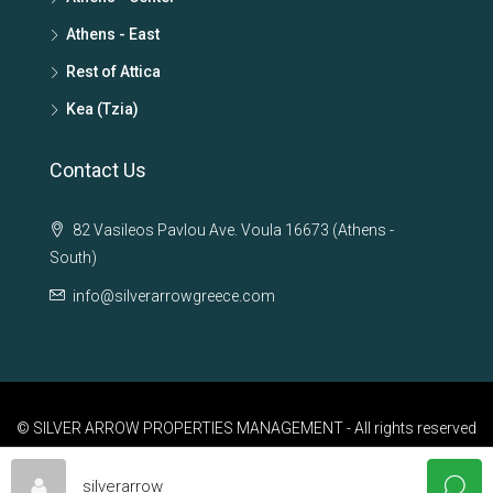
Athens - East
Rest of Attica
Kea (Tzia)
Contact Us
82 Vasileos Pavlou Ave. Voula 16673 (Athens -
South)
info@silverarrowgreece.com
© SILVER ARROW PROPERTIES MANAGEMENT - All rights reserved
silverarrow