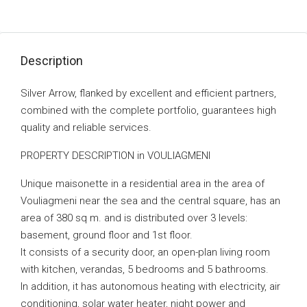
Description
Silver Arrow, flanked by excellent and efficient partners,
combined with the complete portfolio, guarantees high
quality and reliable services.
PROPERTY DESCRIPTION in VOULIAGMENI
Unique maisonette in a residential area in the area of ​​
Vouliagmeni near the sea and the central square, has an
area of ​​380 sq m. and is distributed over 3 levels:
basement, ground floor and 1st floor.
It consists of a security door, an open-plan living room
with kitchen, verandas, 5 bedrooms and 5 bathrooms.
In addition, it has autonomous heating with electricity, air
conditioning, solar water heater, night power and