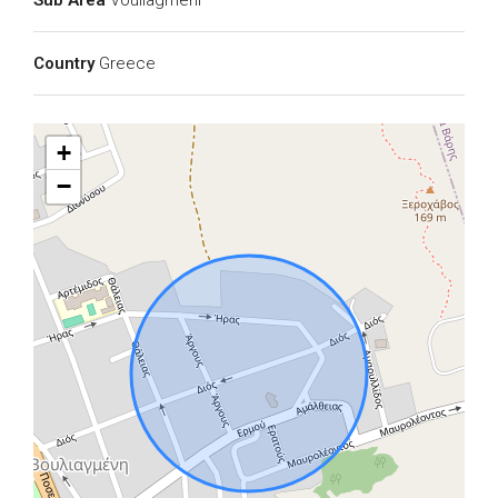
Sub Area
Vouliagmeni
Country
Greece
+
−