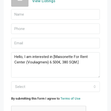
View Listings
Select
By submitting this form I agree to
Terms of Use