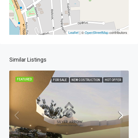
Leaflet
| ©
OpenStreetMap
contributors
Similar Listings
FEATURED
FOR SALE
NEW COSTRUCTION
HOT OFFER