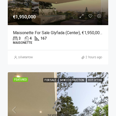
€1,950,000
Maisonette For Sale Glyfada (Center), €1,950,000, 167 Sqm
3
4
167
MAISONETTE
silverarrow
2 hours ago
FEATURED
FOR SALE
NEW COSTRUCTION
HOT OFFER