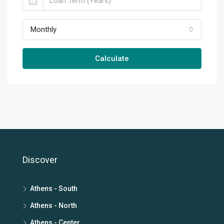
Monthly
Calculate
Discover
Athens - South
Athens - North
Athens - Center