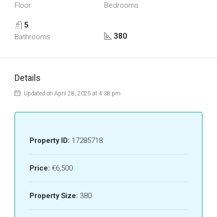
Floor
Bedrooms
5
380
Bathrooms
Details
Updated on April 28, 2025 at 4:38 pm
Property ID:
17285718
Price:
€6,500
Property Size:
380