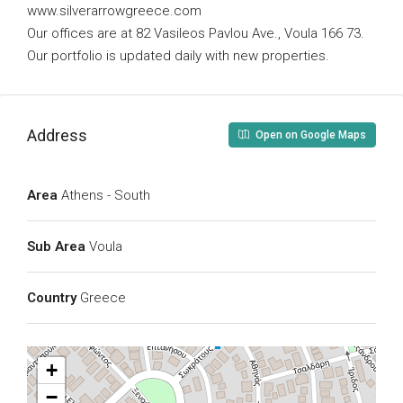
www.silverarrowgreece.com
Our offices are at 82 Vasileos Pavlou Ave., Voula 166 73.
Our portfolio is updated daily with new properties.
Address
Open on Google Maps
Area
Athens - South
Sub Area
Voula
Country
Greece
+
−