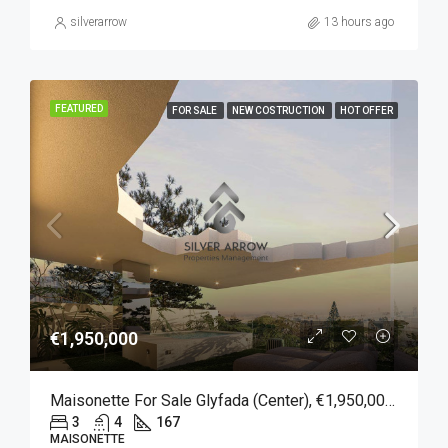
silverarrow
13 hours ago
FEATURED
FOR SALE
NEW COSTRUCTION
HOT OFFER
€1,950,000
Maisonette For Sale Glyfada (Center), €1,950,000, 167 Sqm
3
4
167
MAISONETTE