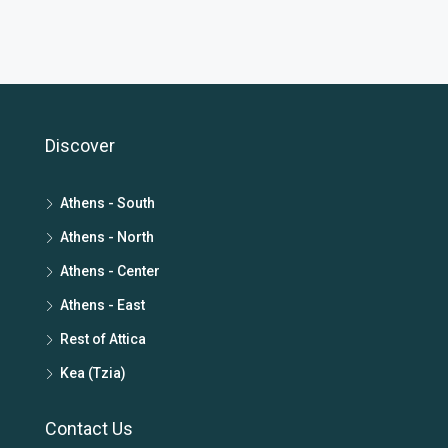
Discover
Athens - South
Athens - North
Athens - Center
Athens - East
Rest of Attica
Kea (Tzia)
Contact Us