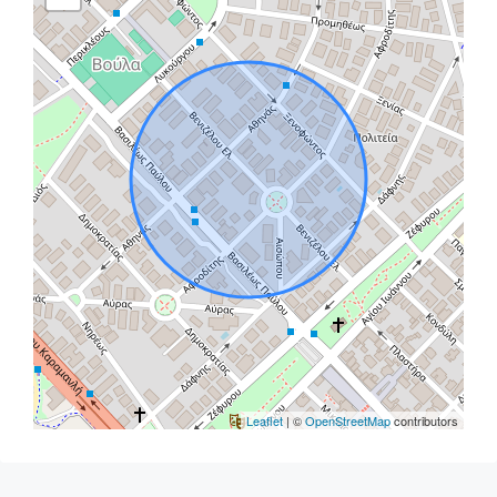
Leaflet
| ©
OpenStreetMap
contributors