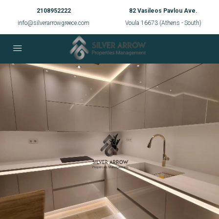
2108952222
82 Vasileos Pavlou Ave.
info@silverarrowgreece.com
Voula 16673 (Athens - South)