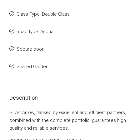
Glass Type: Double Glass
Road type: Asphalt
Secure door
Shared Garden
Description
Silver Arrow, flanked by excellent and efficient partners,
combined with the complete portfolio, guarantees high
quality and reliable services.