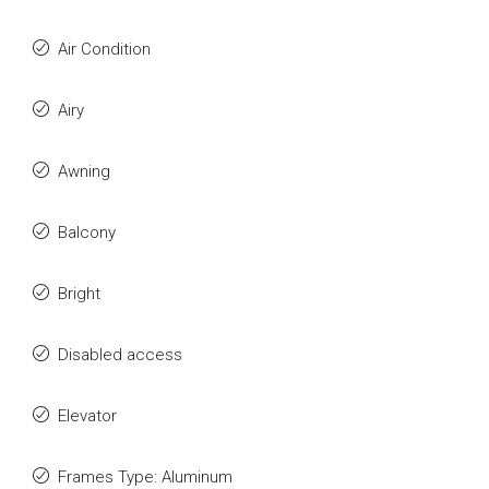
Air Condition
Airy
Awning
Balcony
Bright
Disabled access
Elevator
Frames Type: Aluminum