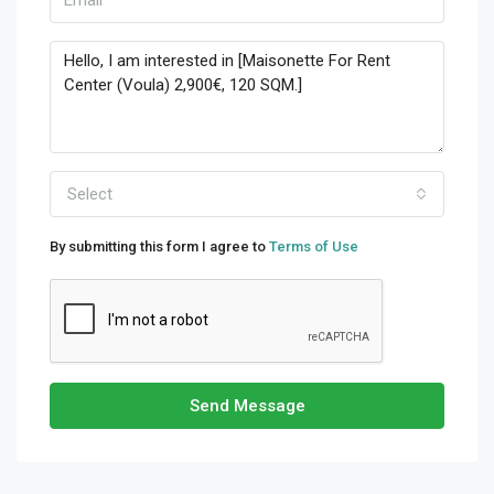
Select
By submitting this form I agree to
Terms of Use
Send Message