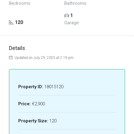
Bedrooms
Bathrooms
1
120
Garage
Details
Updated on July 29, 2025 at 2:19 pm
Property ID:
18015120
Price:
€2,900
Property Size:
120