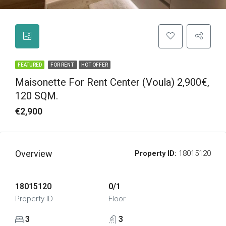
FEATURED
FOR RENT
HOT OFFER
Maisonette For Rent Center (Voula) 2,900€,
120 SQM.
€2,900
Overview
Property ID:
18015120
18015120
0/1
Property ID
Floor
3
3