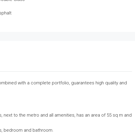
sphalt
combined with a complete portfolio, guarantees high quality and
, next to the metro and all amenities, has an area of ​​55 sq m and
ndas, bedroom and bathroom.