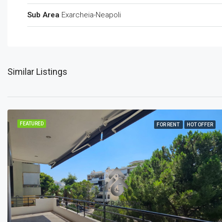
Sub Area
Exarcheia-Neapoli
Similar Listings
FEATURED
FOR RENT
HOT OFFER