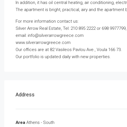
In addition, it has oil central heating, air conditioning, e
The apartment is bright, practical, airy and the apartment b
For more information contact us:
Silver Arrow Real Estate, Tel: 210 895 2222 or 698 9977799,
email:
info@silverarrowgreece.com
www.silverarrowgreece.com
Our offices are at 82 Vasileos Pavlou Ave., Voula 166 73.
Our portfolio is updated daily with new properties.
Address
Area
Athens - South