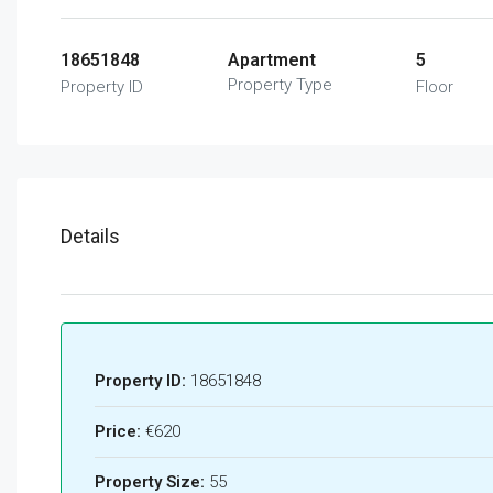
18651848
Apartment
5
Property Type
Property ID
Floor
Details
Property ID:
18651848
Price:
€620
Property Size:
55