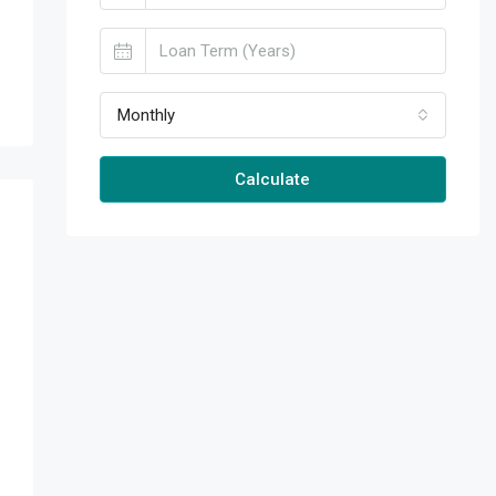
Monthly
Calculate