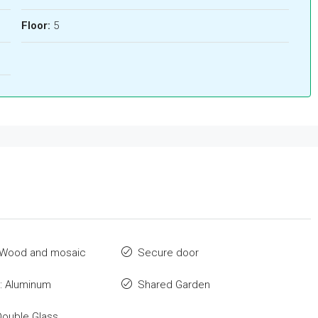
Floor:
5
: Wood and mosaic
Secure door
: Aluminum
Shared Garden
Double Glass