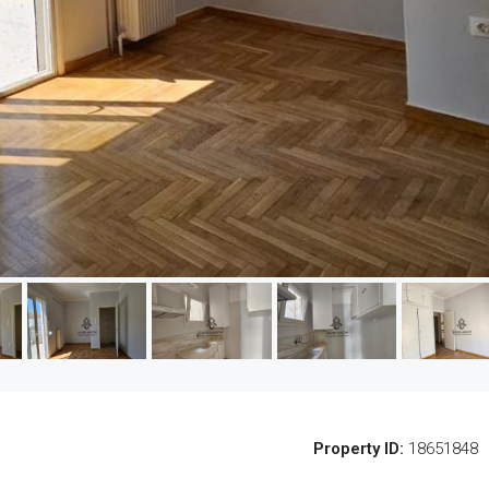
Property ID:
18651848