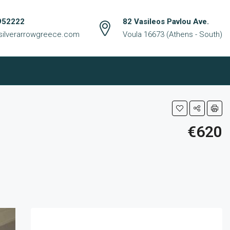
952222
82 Vasileos Pavlou Ave.
silverarrowgreece.com
Voula 16673 (Athens - South)
€620