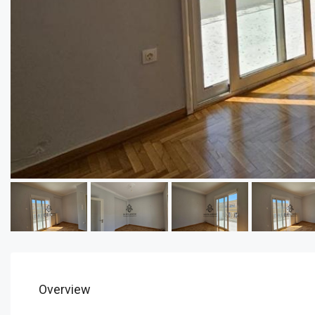
Overview