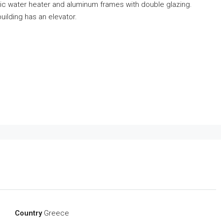
lectric water heater and aluminum frames with double glazing.
uilding has an elevator.
Country
Greece