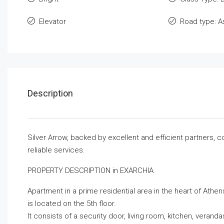
Elevator
Road type: A
Description
Silver Arrow, backed by excellent and efficient partners, 
reliable services.
PROPERTY DESCRIPTION in EXARCHIA
Apartment in a prime residential area in the heart of Athens
is located on the 5th floor.
It consists of a security door, living room, kitchen, vera