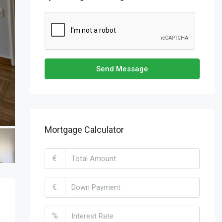
Send Message
Mortgage Calculator
€
€
%