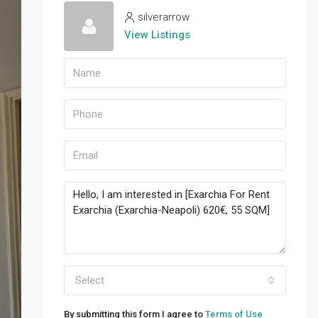
silverarrow
View Listings
Select
By submitting this form I agree to
Terms of Use