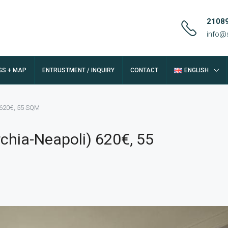
2108
info@
GS + MAP
ENTRUSTMENT / INQUIRY
CONTACT
ENGLISH
) 620€, 55 SQM
rchia-Neapoli) 620€, 55