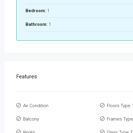
Bedroom:
1
Bathroom:
1
Features
Air Condition
Floors Type
Balcony
Frames Type
Bright
Glass Type: 