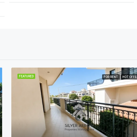
FEATURED
FOR RENT
HOT OFFE