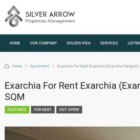
HOME
OUR COMPANY
GOLDEN VISA
SERVICES
LISTIN
Home
Apartment
Exarchia For Rent Exarchia (Exarchia-Neapoli
Exarchia For Rent Exarchia (Exa
SQM
FEATURED
FOR RENT
HOT OFFER