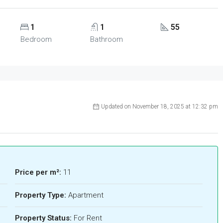
1
1
55
Bedroom
Bathroom
Updated on November 18, 2025 at 12:32 pm
Price per m²:
11
Property Type:
Apartment
Property Status:
For Rent