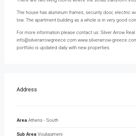
There are two living rooms where the sofas transform into
The house has aluminum frames, security door, electric wat
low. The apartment building as a whole is in very good con
For more information please contact us: Silver Arrow Real E
info@silverarrowgreece.com
www.silverarrow-greece.com O
portfolio is updated daily with new properties.
Address
Area
Athens - South
Sub Area
Vouliagmeni