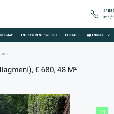
2108
info@
GS + MAP
ENTRUSTMENT / INQUIRY
CONTACT
ENGLISH
, 48 m²
iagmeni), € 680, 48 M²