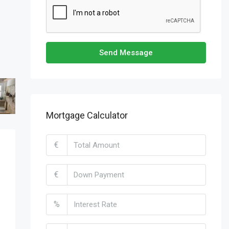
Send Message
Mortgage Calculator
€
€
%