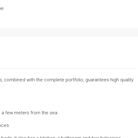
me
rs, combined with the complete portfolio, guarantees high quality
on, a few meters from the sea.
ances.