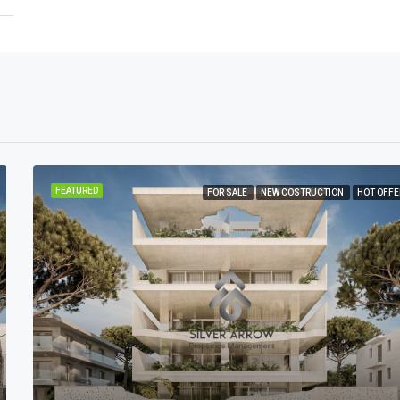
FEATURED
FOR SALE
NEW COSTRUCTION
HOT OFFE