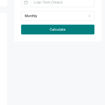
Monthly
Calculate