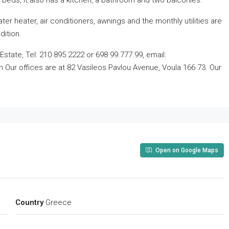
 beds, it also has a kitchen, a bathroom and two balconies.
er heater, air conditioners, awnings and the monthly utilities are
dition.
state, Tel: 210 895.2222 or 698 99.777.99, email:
ur offices are at 82 Vasileos Pavlou Avenue, Voula 166 73. Our
Open on Google Maps
Country
Greece