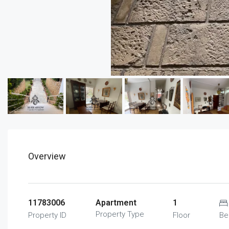
Overview
11783006
Apartment
1
Property Type
Property ID
Floor
Be