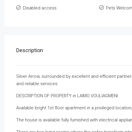
Disabled access
Pets Welco
Description
Silver Arrow, surrounded by excellent and efficient partne
and reliable services.
DESCRIPTION OF PROPERTY in LAIMO VOULIAGMENI
Available bright 1st floor apartment in a privileged locati
The house is available fully furnished with electrical appli