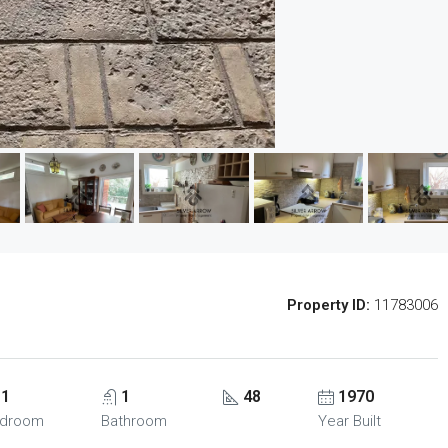
Property ID:
11783006
1
1
48
1970
droom
Bathroom
Year Built