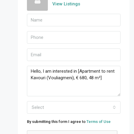
View Listings
Select
By submitting this form I agree to
Terms of Use