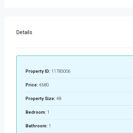
Details
Property ID:
11783006
Price:
€680
Property Size:
48
Bedroom:
1
Bathroom:
1