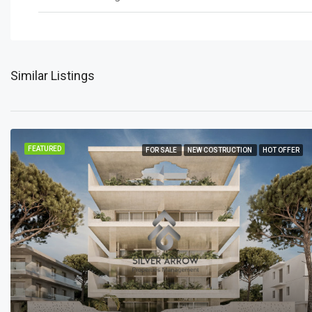
Similar Listings
FEATURED
FOR SALE
NEW COSTRUCTION
HOT OFFER