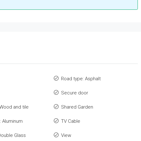
Road type: Asphalt
Secure door
 Wood and tile
Shared Garden
: Aluminum
TV Cable
Double Glass
View