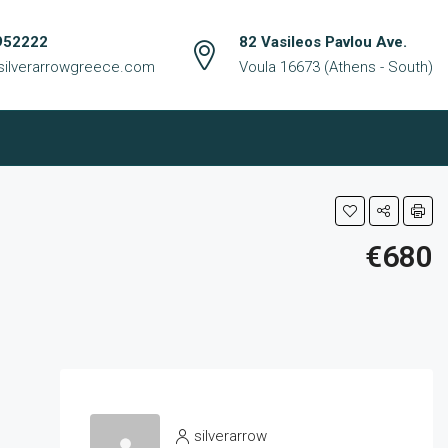
952222
82 Vasileos Pavlou Ave.
silverarrowgreece.com
Voula 16673 (Athens - South)
€680
silverarrow