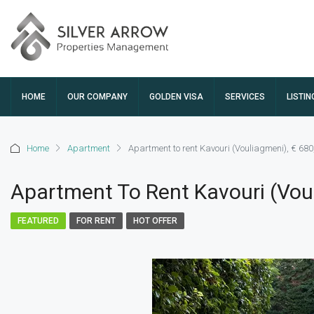
HOME
OUR COMPANY
GOLDEN VISA
SERVICES
LISTIN
Home
Apartment
Apartment to rent Kavouri (Vouliagmeni), € 680
Apartment To Rent Kavouri (Voul
FEATURED
FOR RENT
HOT OFFER