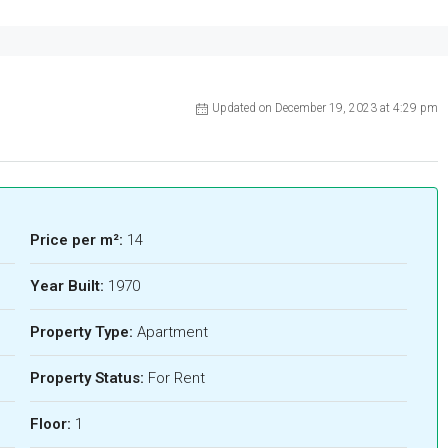
Updated on December 19, 2023 at 4:29 pm
Price per m²:
14
Year Built:
1970
Property Type:
Apartment
Property Status:
For Rent
Floor:
1