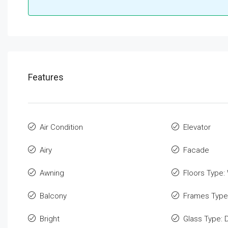
Features
Air Condition
Elevator
Airy
Facade
Awning
Floors Type:
Balcony
Frames Type
Bright
Glass Type: 