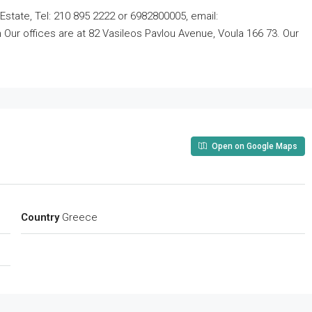
Estate, Tel: 210 895 2222 or 6982800005, email:
ur offices are at 82 Vasileos Pavlou Avenue, Voula 166 73. Our
Open on Google Maps
Country
Greece