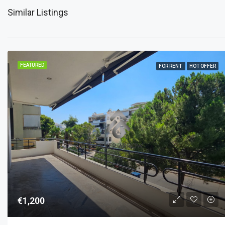
Similar Listings
FEATURED
FOR RENT
HOT OFFER
€1,200