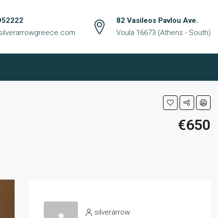
952222
82 Vasileos Pavlou Ave.
silverarrowgreece.com
Voula 16673 (Athens - South)
€650
silverarrow