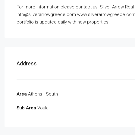
For more information please contact us: Silver Arrow Real 
info@silverarrowgreece.com
www.silverarrowgreece.com O
portfolio is updated daily with new properties.
Address
Area
Athens - South
Sub Area
Voula