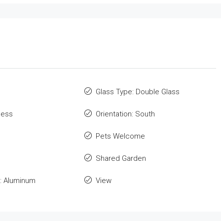
Glass Type: Double Glass
cess
Orientation: South
Pets Welcome
Shared Garden
: Aluminum
View