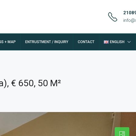
2108
info@
GS + MAP
ENTRUSTMENT / INQUIRY
CONTACT
ENGLISH
), € 650, 50 M²