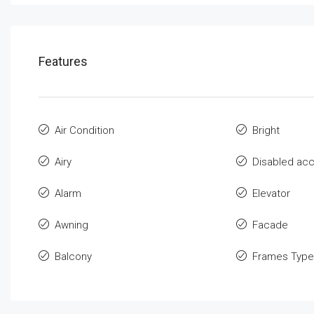
Features
Air Condition
Bright
Airy
Disabled ac
Alarm
Elevator
Awning
Facade
Balcony
Frames Type