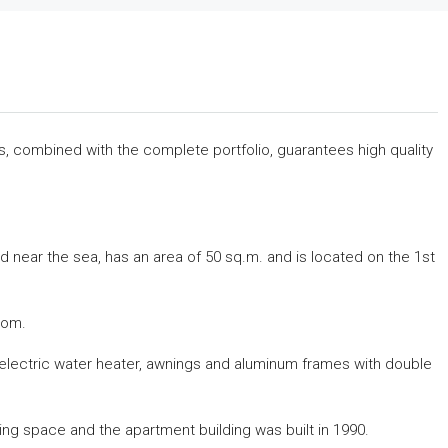
rs, combined with the complete portfolio, guarantees high quality
d near the sea, has an area of ​​50 sq.m. and is located on the 1st
oom.
g, electric water heater, awnings and aluminum frames with double
king space and the apartment building was built in 1990.