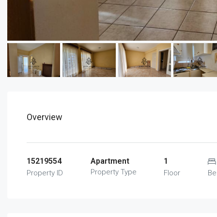
Overview
15219554
Apartment
1
Property Type
Property ID
Floor
Be