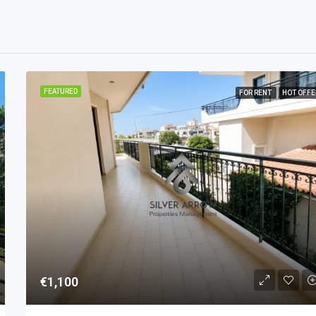
FEATURED
FOR RENT
HOT OFFE
€1,100