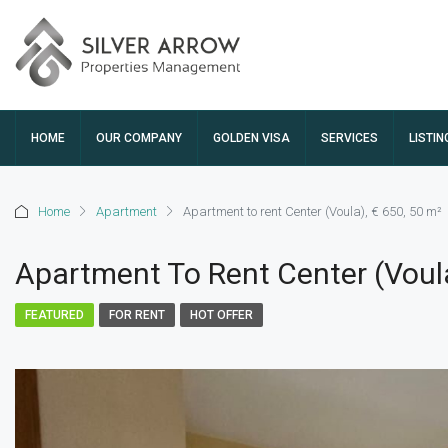
HOME
OUR COMPANY
GOLDEN VISA
SERVICES
LISTIN
Home
Apartment
Apartment to rent Center (Voula), € 650, 50 m²
Apartment To Rent Center (Voula
FEATURED
FOR RENT
HOT OFFER