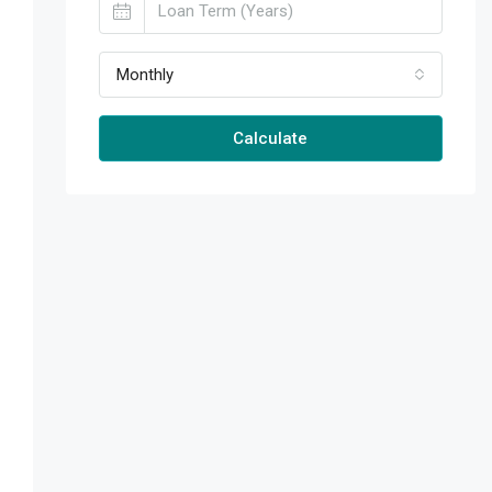
Monthly
Calculate