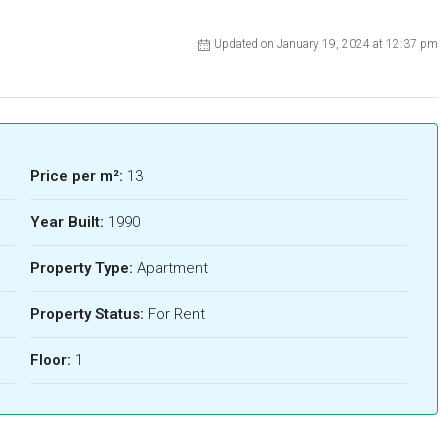
Updated on January 19, 2024 at 12:37 pm
Price per m²:
13
Year Built:
1990
Property Type:
Apartment
Property Status:
For Rent
Floor:
1