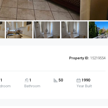
Property ID:
15219554
1
1
50
1990
droom
Bathroom
Year Built