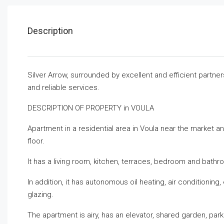
Description
Silver Arrow, surrounded by excellent and efficient partne
and reliable services.
DESCRIPTION OF PROPERTY in VOULA
Apartment in a residential area in Voula near the market an
floor.
It has a living room, kitchen, terraces, bedroom and bathr
In addition, it has autonomous oil heating, air conditionin
glazing.
The apartment is airy, has an elevator, shared garden, par