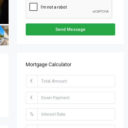
Send Message
Mortgage Calculator
€
€
%