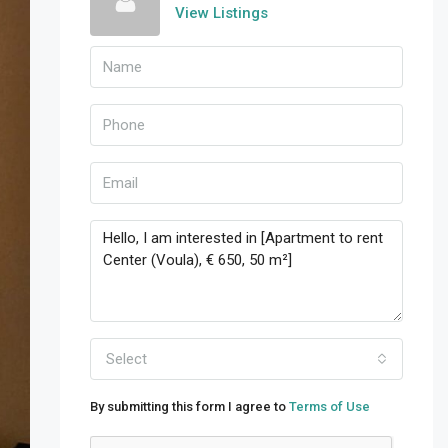
View Listings
Select
By submitting this form I agree to
Terms of Use