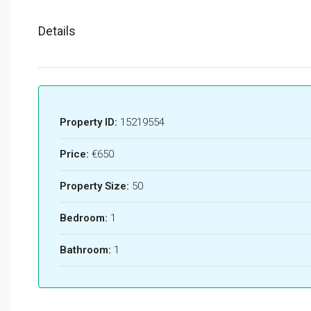
Details
Property ID:
15219554
Price:
€650
Property Size:
50
Bedroom:
1
Bathroom:
1