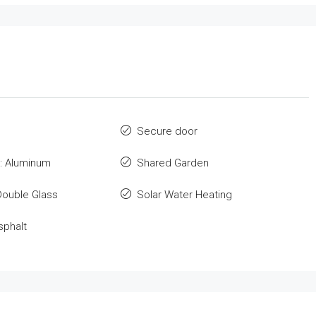
Secure door
: Aluminum
Shared Garden
Double Glass
Solar Water Heating
sphalt