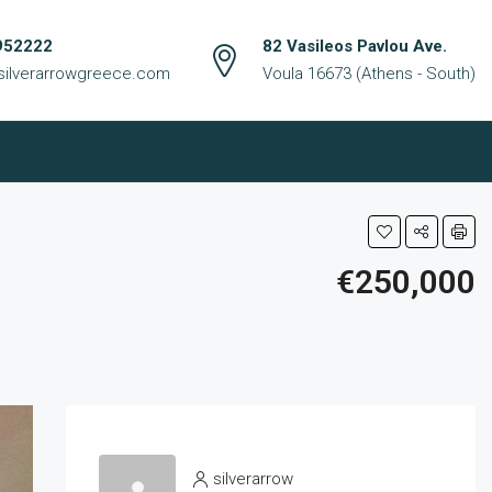
952222
82 Vasileos Pavlou Ave.
silverarrowgreece.com
Voula 16673 (Athens - South)
€250,000
silverarrow