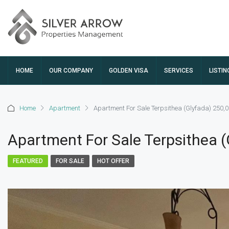
HOME
OUR COMPANY
GOLDEN VISA
SERVICES
LISTIN
Home
Apartment
Apartment For Sale Terpsithea (Glyfada) 250,
Apartment For Sale Terpsithea 
FEATURED
FOR SALE
HOT OFFER