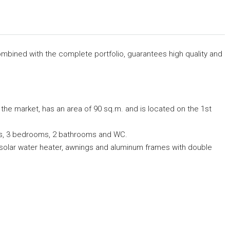
 combined with the complete portfolio, guarantees high quality and
 the market, has an area of 90 sq.m. and is located on the 1st
ndas, 3 bedrooms, 2 bathrooms and WC.
ng, solar water heater, awnings and aluminum frames with double