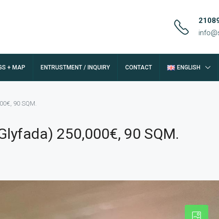
2108
info@
GS + MAP
ENTRUSTMENT / INQUIRY
CONTACT
ENGLISH
000€, 90 SQM.
(Glyfada) 250,000€, 90 SQM.