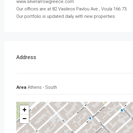
www.silverarrowgreece.com
Our offices are at 82 Vasileos Pavlou Ave., Voula 166 73.
Our portfolio is updated daily with new properties.
Address
Area
Athens - South
+
−