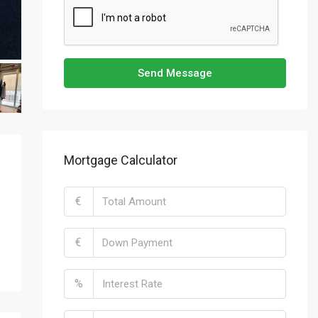
Send Message
Mortgage Calculator
€
€
%