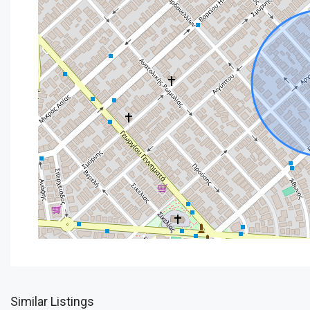
Similar Listings