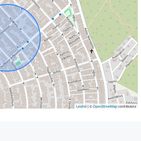
Leaflet
| ©
OpenStreetMap
contributors