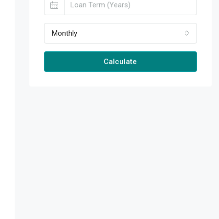
Monthly
Calculate