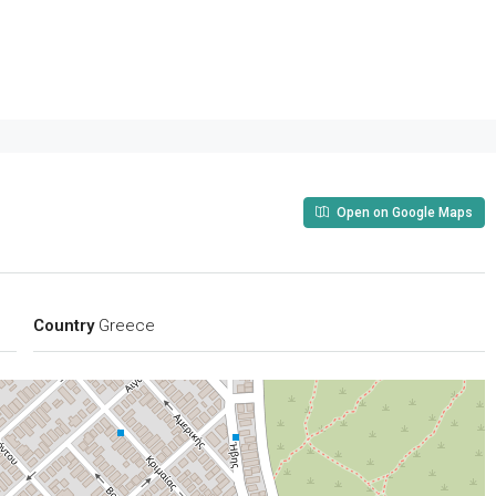
Open on Google Maps
Country
Greece