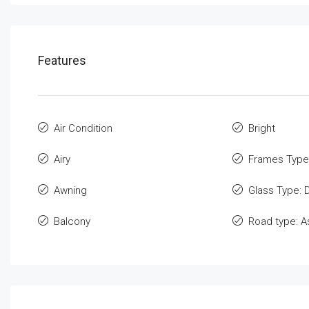
Features
Air Condition
Bright
Airy
Frames Type
Awning
Glass Type: 
Balcony
Road type: A