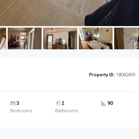
Property ID:
18042491
3
2
90
Bedrooms
Bathrooms