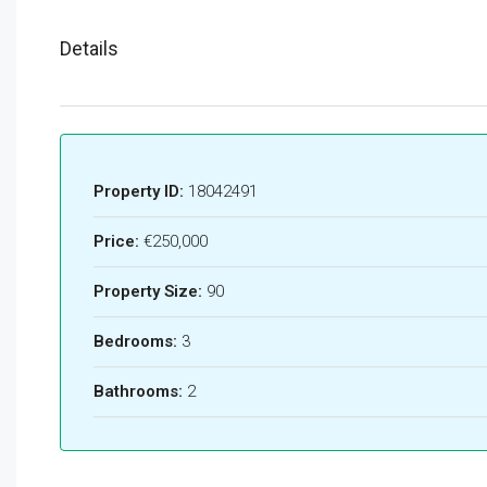
Details
Property ID:
18042491
Price:
€250,000
Property Size:
90
Bedrooms:
3
Bathrooms:
2