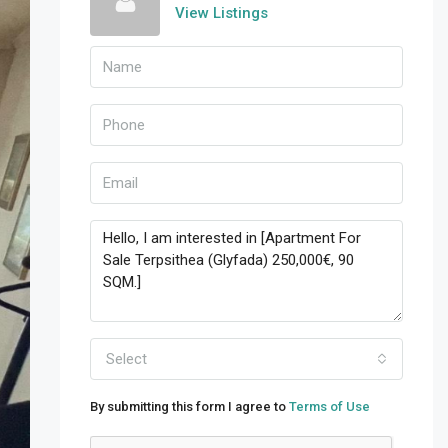
View Listings
Select
By submitting this form I agree to
Terms of Use