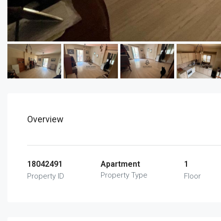
Overview
18042491
Apartment
1
Property Type
Property ID
Floor