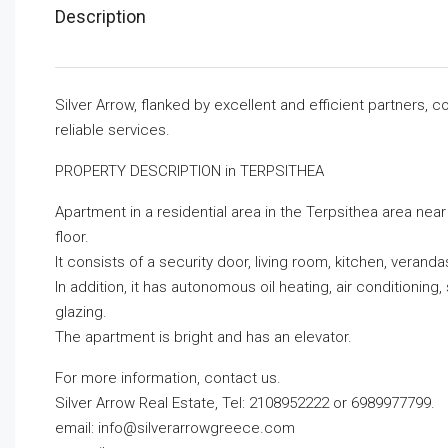
Description
Silver Arrow, flanked by excellent and efficient partners,
reliable services.
PROPERTY DESCRIPTION in TERPSITHEA
Apartment in a residential area in the Terpsithea area near
floor.
It consists of a security door, living room, kitchen, vera
In addition, it has autonomous oil heating, air conditioni
glazing.
The apartment is bright and has an elevator.
For more information, contact us.
Silver Arrow Real Estate, Tel: 2108952222 or 6989977799.
email:
info@silverarrowgreece.com