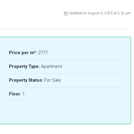
Updated on August 4, 2025 at 5:32 pm
Price per m²:
2777
Property Type:
Apartment
Property Status:
For Sale
Floor:
1