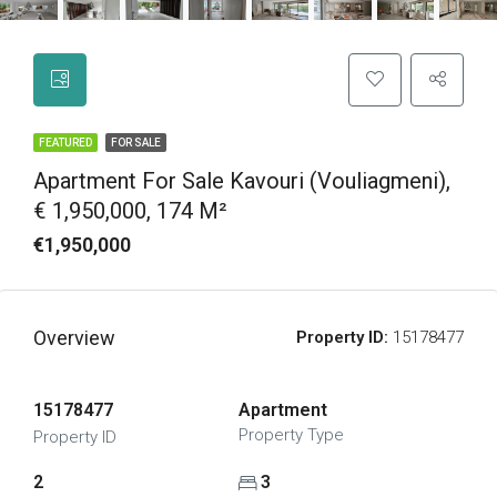
FEATURED
FOR SALE
Apartment For Sale Kavouri (Vouliagmeni),
€ 1,950,000, 174 M²
€1,950,000
Overview
Property ID:
15178477
15178477
Apartment
Property Type
Property ID
2
3