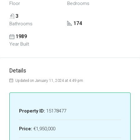
Floor
Bedrooms
3
174
Bathrooms
1989
Year Built
Details
Updated on January 11, 2024 at 4:49 pm
Property ID:
15178477
Price:
€1,950,000