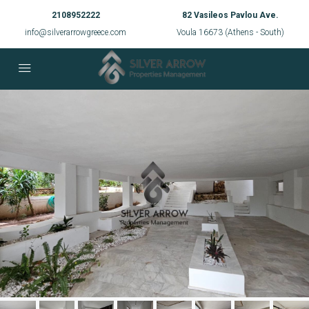
2108952222
82 Vasileos Pavlou Ave.
info@silverarrowgreece.com
Voula 16673 (Athens - South)