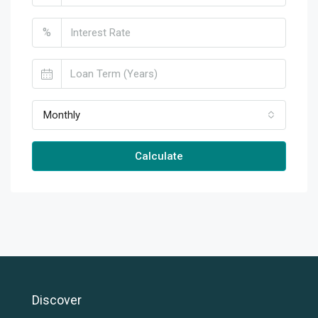
%
Monthly
Calculate
Discover