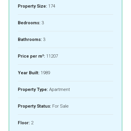
Property Size:
174
Bedrooms:
3
Bathrooms:
3
Price per m²:
11207
Year Built:
1989
Property Type:
Apartment
Property Status:
For Sale
Floor:
2