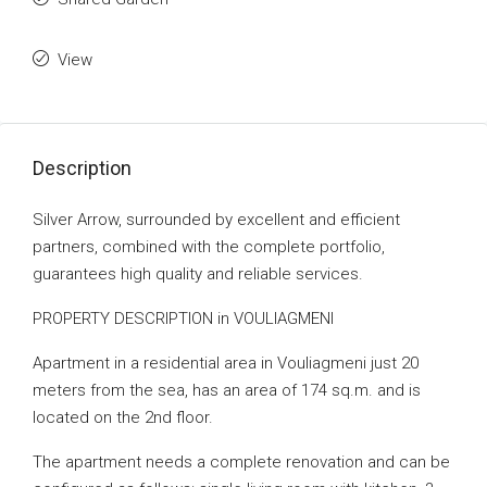
View
Description
Silver Arrow, surrounded by excellent and efficient
partners, combined with the complete portfolio,
guarantees high quality and reliable services.
PROPERTY DESCRIPTION in VOULIAGMENI
Apartment in a residential area in Vouliagmeni just 20
meters from the sea, has an area of ​​174 sq.m. and is
located on the 2nd floor.
The apartment needs a complete renovation and can be