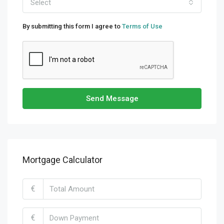
Select
By submitting this form I agree to
Terms of Use
Send Message
Mortgage Calculator
€
€