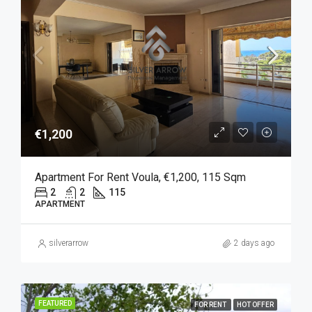
€1,200
Apartment For Rent Voula, €1,200, 115 Sqm
2
2
115
APARTMENT
silverarrow
2 days ago
FEATURED
FOR RENT
HOT OFFER