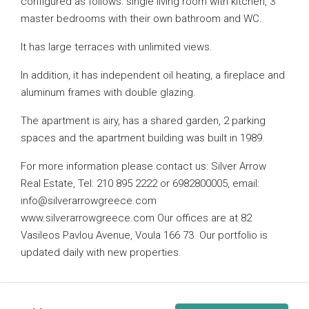
configured as follows: single living room with kitchen, 3
master bedrooms with their own bathroom and WC.
It has large terraces with unlimited views.
In addition, it has independent oil heating, a fireplace and
aluminum frames with double glazing.
The apartment is airy, has a shared garden, 2 parking
spaces and the apartment building was built in 1989.
For more information please contact us: Silver Arrow
Real Estate, Tel: 210 895 2222 or 6982800005, email:
info@silverarrowgreece.com
www.silverarrowgreece.com Our offices are at 82
Vasileos Pavlou Avenue, Voula 166 73. Our portfolio is
updated daily with new properties.