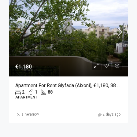
€1,180
Apartment For Rent Glyfada (Aixoni), €1,180, 88 Sqm
2
1
88
APARTMENT
silverarrow
2 days ago