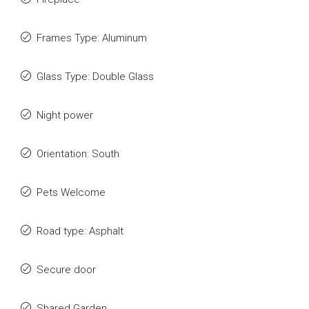
Frames Type: Aluminum
Glass Type: Double Glass
Night power
Orientation: South
Pets Welcome
Road type: Asphalt
Secure door
Shared Garden