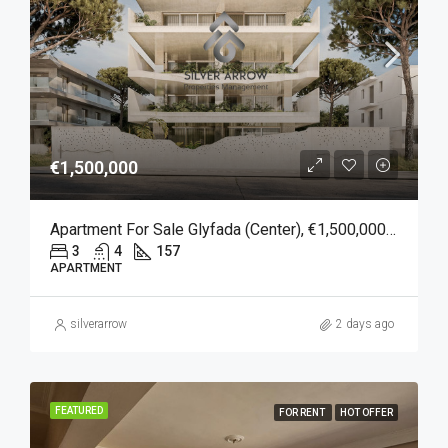
€1,500,000
Apartment For Sale Glyfada (Center), €1,500,000, 157 Sqm
3
4
157
APARTMENT
silverarrow
2 days ago
FEATURED
FOR RENT
HOT OFFER