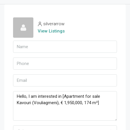
silverarrow
View Listings