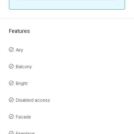
Features
Airy
Balcony
Bright
Disabled access
Facade
Fireplace