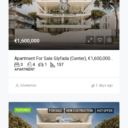
€1,600,000
Apartment For Sale Glyfada (Center), €1,600,000, 157 Sqm
3
4
1
157
APARTMENT
silverarrow
2 days ago
FEATURED
FOR SALE
NEW COSTRUCTION
HOT OFFER