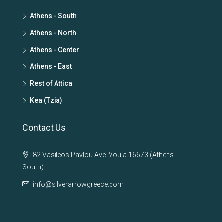
Athens - South
Athens - North
Athens - Center
Athens - East
Rest of Attica
Kea (Tzia)
Contact Us
82 Vasileos Pavlou Ave. Voula 16673 (Athens -
South)
info@silverarrowgreece.com