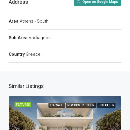
Address
Open on Google Maps
Area
Athens - South
Sub Area
Vouliagmeni
Country
Greece
Similar Listings
FEATURED
FOR SALE
NEW COSTRUCTION
HOT OFFER