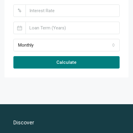
%
Monthly
Calculate
Discover