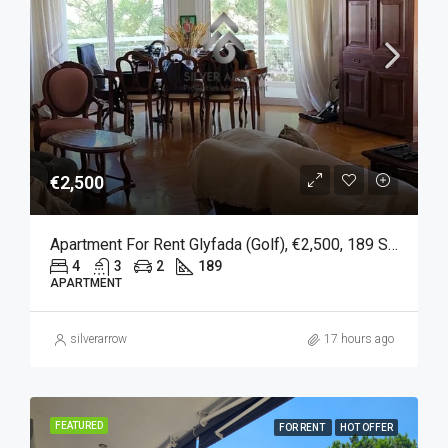
€2,500
Apartment For Rent Glyfada (Golf), €2,500, 189 Sqm
4
3
2
189
APARTMENT
silverarrow
17 hours ago
FEATURED
FOR RENT
HOT OFFER