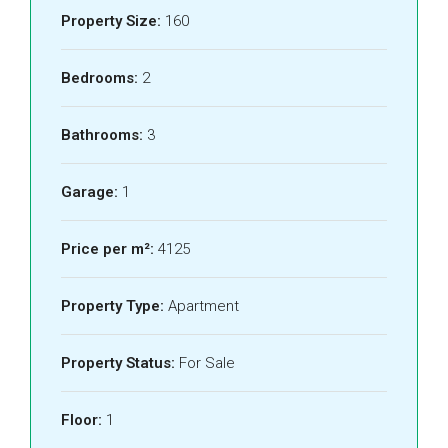
Property Size:
160
Bedrooms:
2
Bathrooms:
3
Garage:
1
Price per m²:
4125
Property Type:
Apartment
Property Status:
For Sale
Floor:
1