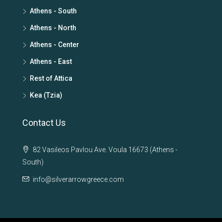
Athens - South
Athens - North
Athens - Center
Athens - East
Rest of Attica
Kea (Tzia)
Contact Us
82 Vasileos Pavlou Ave. Voula 16673 (Athens -
South)
info@silverarrowgreece.com