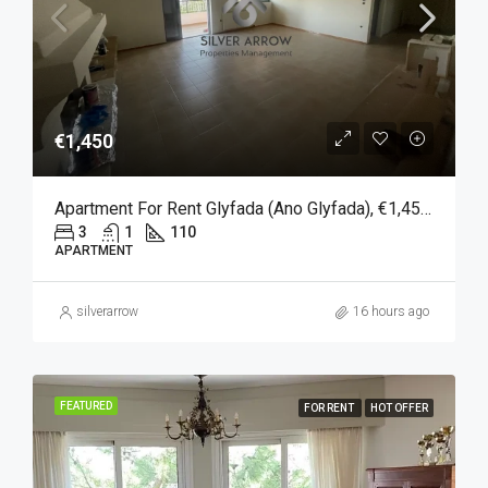
€1,450
Apartment For Rent Glyfada (Ano Glyfada), €1,450, 110 Sqm
3
1
110
APARTMENT
silverarrow
16 hours ago
FEATURED
FOR RENT
HOT OFFER