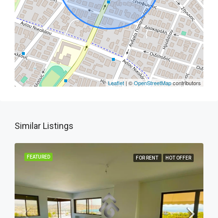
Leaflet
| ©
OpenStreetMap
contributors
Similar Listings
FEATURED
FOR RENT
HOT OFFER