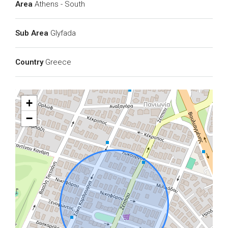
Area
Athens - South
Sub Area
Glyfada
Country
Greece
+
−