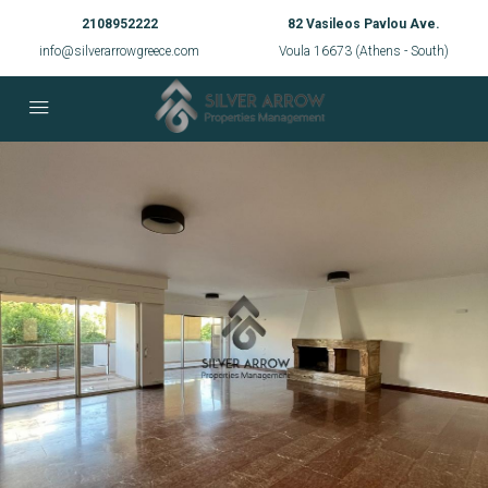
2108952222
82 Vasileos Pavlou Ave.
info@silverarrowgreece.com
Voula 16673 (Athens - South)