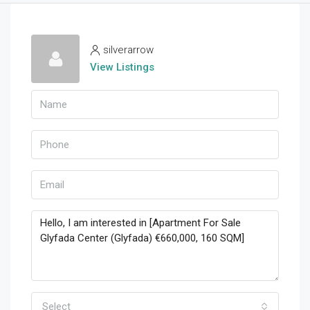
silverarrow
View Listings
Select