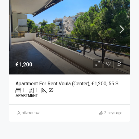
€1,200
Apartment For Rent Voula (Center), €1,200, 55 Sq M
1
1
55
APARTMENT
silverarrow
2 days ago