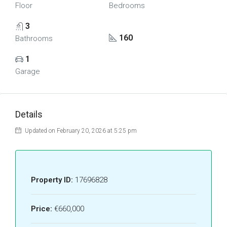
Floor
Bedrooms
3
160
Bathrooms
1
Garage
Details
Updated on February 20, 2026 at 5:25 pm
Property ID:
17696828
Price:
€660,000