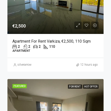
€2,500
Apartment For Rent Varkiza, €2,500, 110 Sqm
2
2
2
110
APARTMENT
silverarrow
12 hours ago
FEATURED
FOR RENT
HOT OFFER