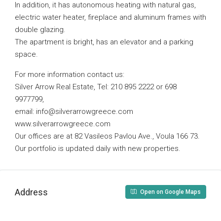
In addition, it has autonomous heating with natural gas,
electric water heater, fireplace and aluminum frames with
double glazing.
The apartment is bright, has an elevator and a parking
space.
For more information contact us:
Silver Arrow Real Estate, Tel: 210 895 2222 or 698
9977799,
email:
info@silverarrowgreece.com
www.silverarrowgreece.com
Our offices are at 82 Vasileos Pavlou Ave., Voula 166 73.
Our portfolio is updated daily with new properties.
Address
Open on Google Maps