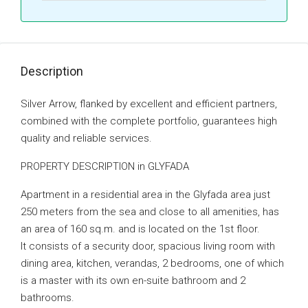
Description
Silver Arrow, flanked by excellent and efficient partners,
combined with the complete portfolio, guarantees high
quality and reliable services.
PROPERTY DESCRIPTION in GLYFADA
Apartment in a residential area in the Glyfada area just
250 meters from the sea and close to all amenities, has
an area of ​​160 sq.m. and is located on the 1st floor.
It consists of a security door, spacious living room with
dining area, kitchen, verandas, 2 bedrooms, one of which
is a master with its own en-suite bathroom and 2
bathrooms.