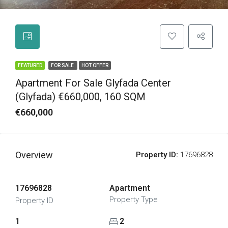
FEATURED
FOR SALE
HOT OFFER
Apartment For Sale Glyfada Center
(Glyfada) €660,000, 160 SQM
€660,000
Overview
Property ID:
17696828
17696828
Apartment
Property Type
Property ID
1
2