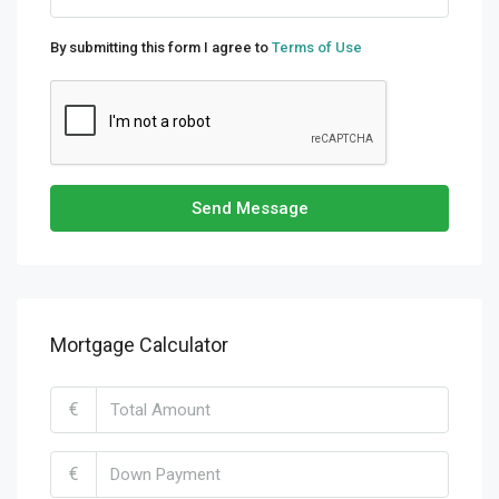
By submitting this form I agree to
Terms of Use
Send Message
Mortgage Calculator
€
€