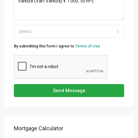
Select
By submitting this form I agree to
Terms of Use
Send Message
Mortgage Calculator