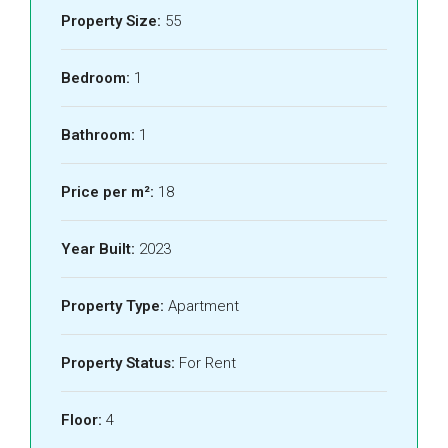
Property Size:
55
Bedroom:
1
Bathroom:
1
Price per m²:
18
Year Built:
2023
Property Type:
Apartment
Property Status:
For Rent
Floor:
4