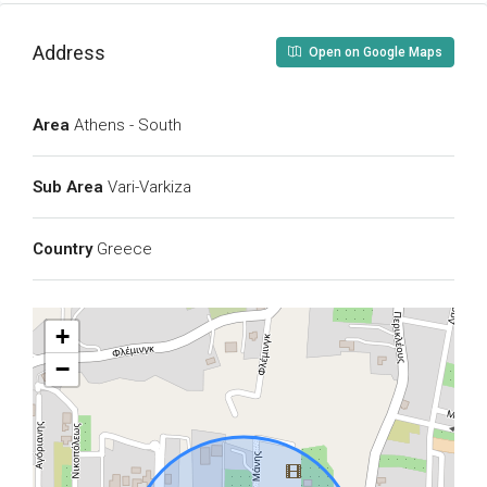
Address
Open on Google Maps
Area
Athens - South
Sub Area
Vari-Varkiza
Country
Greece
+
−