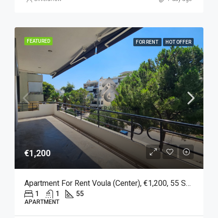
FEATURED
FOR RENT
HOT OFFER
€1,200
Apartment For Rent Voula (Center), €1,200, 55 Sq M
1
1
55
APARTMENT