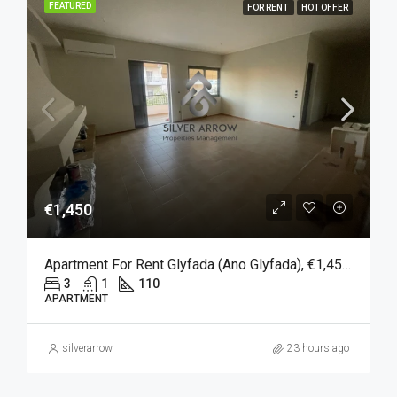
FEATURED
FOR RENT
HOT OFFER
€1,450
Apartment For Rent Glyfada (Ano Glyfada), €1,450, 110 Sqm
3
1
110
APARTMENT
silverarrow
23 hours ago