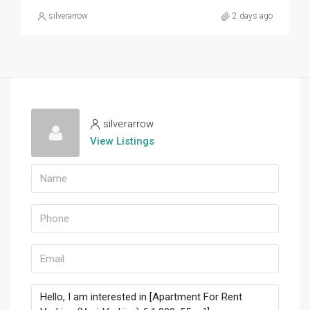
silverarrow
2 days ago
silverarrow
View Listings