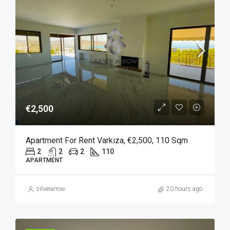
€2,500
Apartment For Rent Varkiza, €2,500, 110 Sqm
2
2
2
110
APARTMENT
silverarrow
20 hours ago