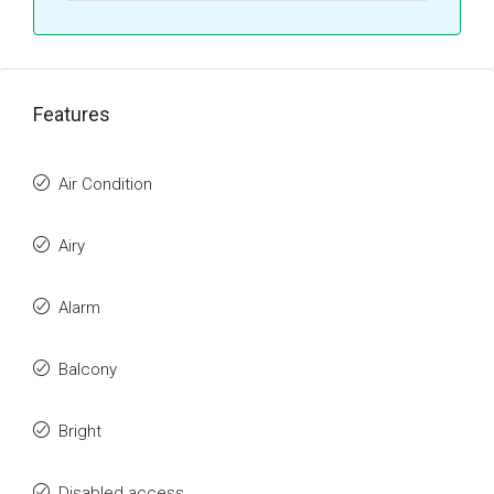
Features
Air Condition
Airy
Alarm
Balcony
Bright
Disabled access