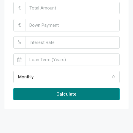
€
€
%
Monthly
Calculate