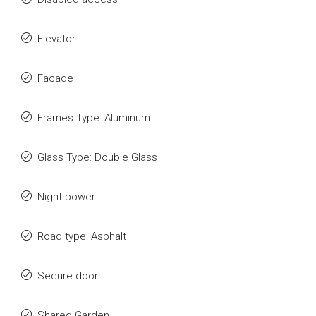
Elevator
Facade
Frames Type: Aluminum
Glass Type: Double Glass
Night power
Road type: Asphalt
Secure door
Shared Garden