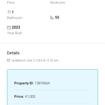
Floor
Bedroom
1
55
Bathroom
2023
Year Built
Details
Updated on June 3, 2024 at 12:02 pm
Property ID:
15874664
Price:
€1,000