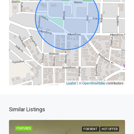
Leaflet
| ©
OpenStreetMap
contributors
Similar Listings
FEATURED
FOR RENT
HOT OFFER