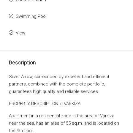
Swimming Pool
View
Description
Silver Arrow, surrounded by excellent and efficient
partners, combined with the complete portfolio,
guarantees high quality and reliable services.
PROPERTY DESCRIPTION in VARKIZA
Apartment in a residential zone in the area of ​​Varkiza
near the sea, has an area of ​​55 sq.m. and is located on
the 4th floor.