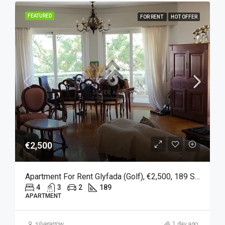
FEATURED
FOR RENT
HOT OFFER
€2,500
Apartment For Rent Glyfada (Golf), €2,500, 189 Sqm
4
3
2
189
APARTMENT
silverarrow
1 day ago