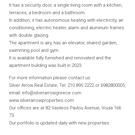
It has a security door, a single living room with a kitchen,
terraces, a bedroom and a bathroom.
In addition, it has autonomous heating with electricity, air
conditioning, electric heater, alarm and aluminum frames
with double glazing.
The apartment is airy, has an elevator, shared garden,
swimming pool and gym.
It is available fully furnished and renovated and the
apartment building was built in 2023.
For more information please contact us:
Silver Arrow Real Estate, Tel: 210 895 2222 or 6982800005,
email:
info@silverarrowgreece.com
www.silverarrowproperties.com
Our offices are at 82 Vasileos Pavlou Avenue, Voula 166
73.
Our portfolio is updated daily with new properties.