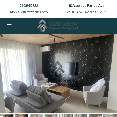
2108952222
82 Vasileos Pavlou Ave.
info@silverarrowgreece.com
Voula 16673 (Athens - South)