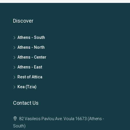
Discover
Athens - South
Athens - North
Athens - Center
Athens - East
Rest of Attica
Kea (Tzia)
Contact Us
82 Vasileos Pavlou Ave. Voula 16673 (Athens -
South)