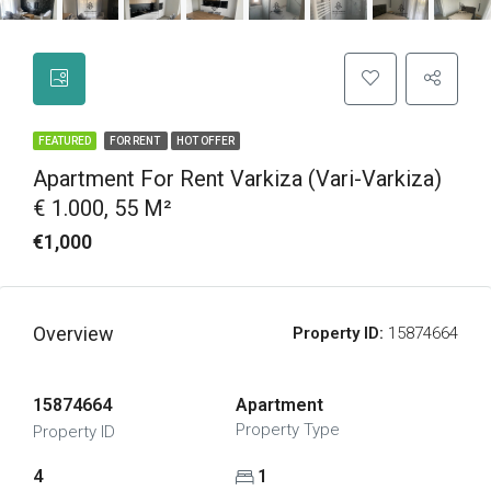
FEATURED
FOR RENT
HOT OFFER
Apartment For Rent Varkiza (Vari-Varkiza)
€ 1.000, 55 M²
€1,000
Overview
Property ID:
15874664
15874664
Apartment
Property Type
Property ID
4
1