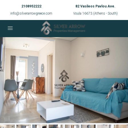
2108952222
82 Vasileos Pavlou Ave.
info@silverarrowgreece.com
Voula 16673 (Athens - South)