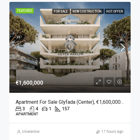
FEATURED
FOR SALE
NEW COSTRUCTION
HOT OFFER
€1,600,000
Apartment For Sale Glyfada (Center), €1,600,000, 157 Sqm
3
4
1
157
APARTMENT
silverarrow
17 hours ago