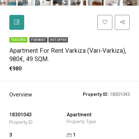
FEATURED
FOR RENT
HOT OFFER
Apartment For Rent Varkiza (Vari-Varkiza),
980€, 49 SQM.
€980
Overview
Property ID:
18301043
18301043
Apartment
Property Type
Property ID
3
1