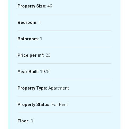
Property Size:
49
Bedroom:
1
Bathroom:
1
Price per m²:
20
Year Built:
1975
Property Type:
Apartment
Property Status:
For Rent
Floor:
3