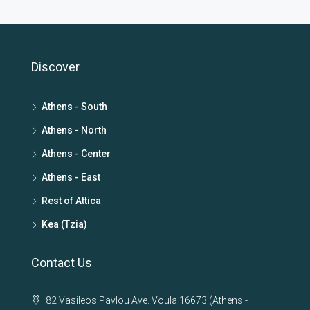
Discover
Athens - South
Athens - North
Athens - Center
Athens - East
Rest of Attica
Kea (Tzia)
Contact Us
82 Vasileos Pavlou Ave. Voula 16673 (Athens -