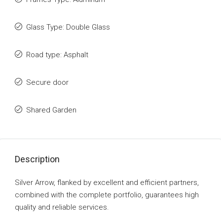
Glass Type: Double Glass
Road type: Asphalt
Secure door
Shared Garden
Description
Silver Arrow, flanked by excellent and efficient partners,
combined with the complete portfolio, guarantees high
quality and reliable services.