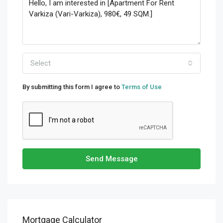
Select
By submitting this form I agree to
Terms of Use
Send Message
Mortgage Calculator