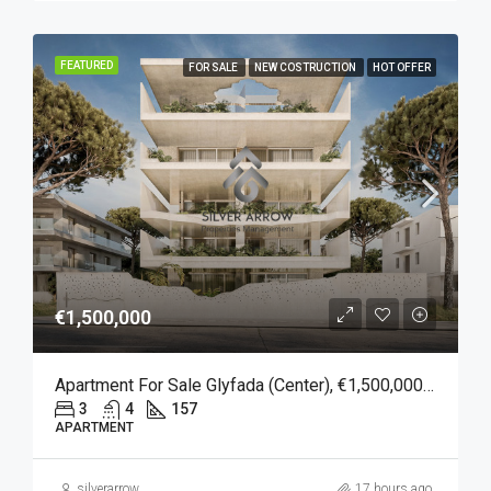
FEATURED
FOR SALE
NEW COSTRUCTION
HOT OFFER
€1,500,000
Apartment For Sale Glyfada (Center), €1,500,000, 157 Sqm
3
4
157
APARTMENT
silverarrow
17 hours ago