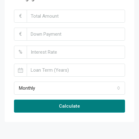
€
€
%
Monthly
Calculate