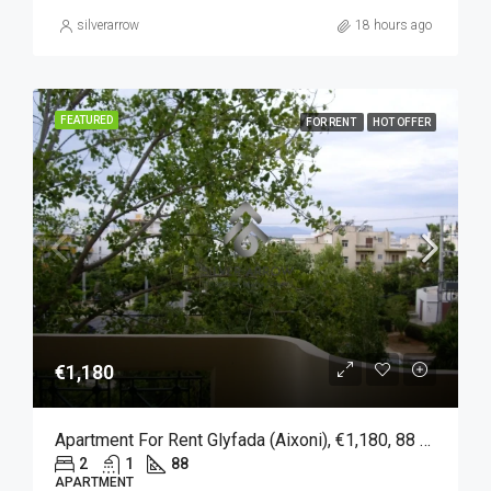
silverarrow
18 hours ago
FEATURED
FOR RENT
HOT OFFER
€1,180
Apartment For Rent Glyfada (Aixoni), €1,180, 88 Sqm
2
1
88
APARTMENT