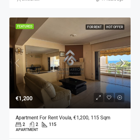
FEATURED
FOR RENT
HOT OFFER
€1,200
Apartment For Rent Voula, €1,200, 115 Sqm
2
2
115
APARTMENT