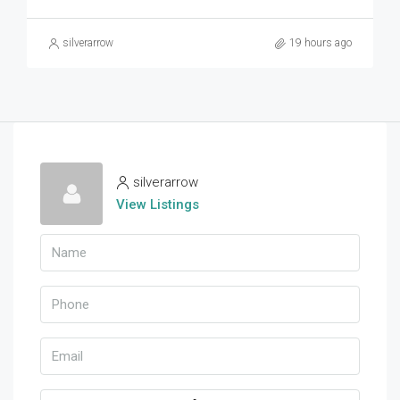
silverarrow
19 hours ago
silverarrow
View Listings