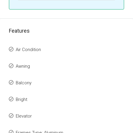
Features
Air Condition
Awning
Balcony
Bright
Elevator
Frames Type: Aluminum