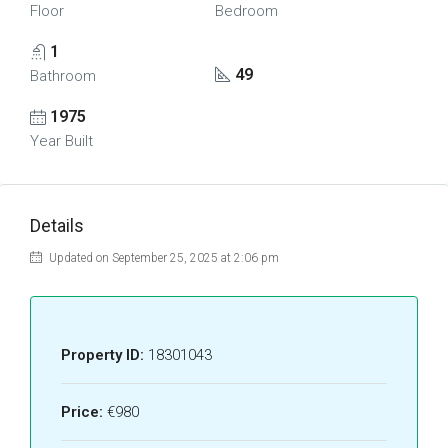
Floor
Bedroom
1
49
Bathroom
1975
Year Built
Details
Updated on September 25, 2025 at 2:06 pm
Property ID:
18301043
Price:
€980