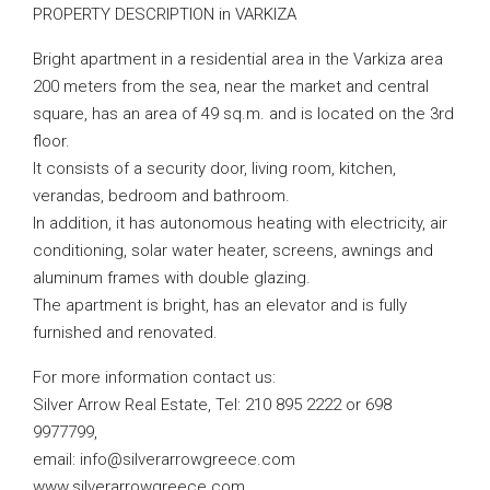
PROPERTY DESCRIPTION in VARKIZA
Bright apartment in a residential area in the Varkiza area
200 meters from the sea, near the market and central
square, has an area of ​​49 sq.m. and is located on the 3rd
floor.
It consists of a security door, living room, kitchen,
verandas, bedroom and bathroom.
In addition, it has autonomous heating with electricity, air
conditioning, solar water heater, screens, awnings and
aluminum frames with double glazing.
The apartment is bright, has an elevator and is fully
furnished and renovated.
For more information contact us:
Silver Arrow Real Estate, Tel: 210 895 2222 or 698
9977799,
email:
info@silverarrowgreece.com
www.silverarrowgreece.com