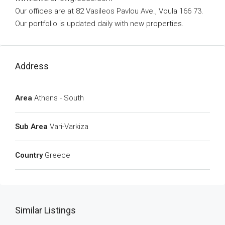
Our offices are at 82 Vasileos Pavlou Ave., Voula 166 73.
Our portfolio is updated daily with new properties.
Address
Area
Athens - South
Sub Area
Vari-Varkiza
Country
Greece
Similar Listings