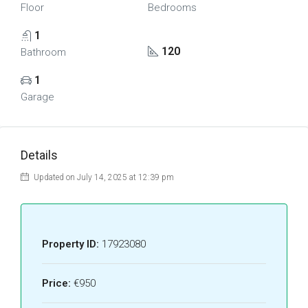
Floor
Bedrooms
1
120
Bathroom
1
Garage
Details
Updated on July 14, 2025 at 12:39 pm
Property ID:
17923080
Price:
€950