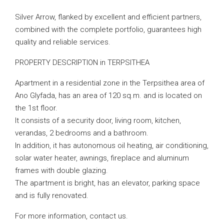
Silver Arrow, flanked by excellent and efficient partners,
combined with the complete portfolio, guarantees high
quality and reliable services.
PROPERTY DESCRIPTION in TERPSITHEA
Apartment in a residential zone in the Terpsithea area of
Ano Glyfada, has an area of 120 sq.m. and is located on
the 1st floor.
It consists of a security door, living room, kitchen,
verandas, 2 bedrooms and a bathroom.
In addition, it has autonomous oil heating, air conditioning,
solar water heater, awnings, fireplace and aluminum
frames with double glazing.
The apartment is bright, has an elevator, parking space
and is fully renovated.
For more information, contact us.