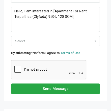
Select
By submitting this form I agree to
Terms of Use
Send Message