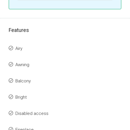
Features
Airy
Awning
Balcony
Bright
Disabled access
Fireplace