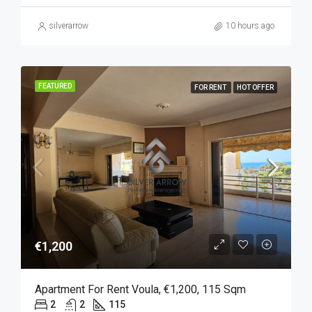
silverarrow
10 hours ago
FEATURED
FOR RENT
HOT OFFER
€1,200
Apartment For Rent Voula, €1,200, 115 Sqm
2
2
115