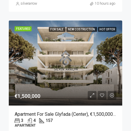
silverarrow
10 hours ago
FEATURED
FOR SALE
NEW COSTRUCTION
HOT OFFER
€1,500,000
Apartment For Sale Glyfada (Center), €1,500,000, 157 Sqm
3
4
157
APARTMENT