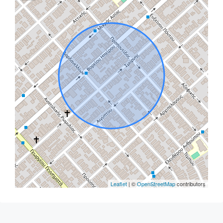
Leaflet
| ©
OpenStreetMap
contributors