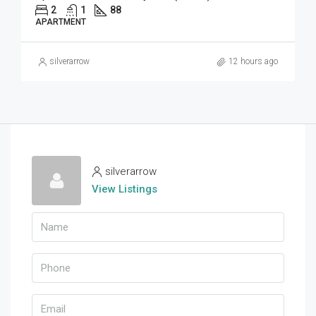
2
1
88
APARTMENT
silverarrow
12 hours ago
silverarrow
View Listings