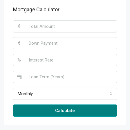
Mortgage Calculator
€
€
%
Monthly
Calculate