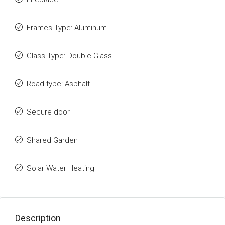
Frames Type: Aluminum
Glass Type: Double Glass
Road type: Asphalt
Secure door
Shared Garden
Solar Water Heating
Description