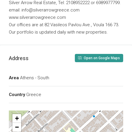
Silver Arrow Real Estate, Tel: 2108952222 or 6989977799.
email:
info@silverarrowgreece.com
www.silverarrowgreece.com
Our offices are at 82 Vasileos Pavlou Ave., Voula 166 73.
Our portfolio is updated daily with new properties.
Address
Open on Google Maps
Area
Athens - South
Country
Greece
+
−