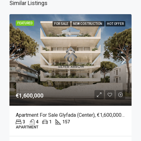
Similar Listings
FEATURED
FOR SALE
NEW COSTRUCTION
HOT OFFER
€1,600,000
Apartment For Sale Glyfada (Center), €1,600,000, 157 Sqm
3
4
1
157
APARTMENT