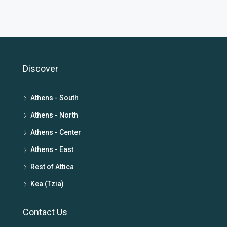
Discover
Athens - South
Athens - North
Athens - Center
Athens - East
Rest of Attica
Kea (Tzia)
Contact Us