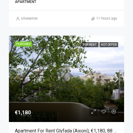
APARTMENT
silverarrow
11 hours ago
FEATURED
FOR RENT
HOT OFFER
€1,180
Apartment For Rent Glyfada (Aixoni), €1,180, 88 Sqm