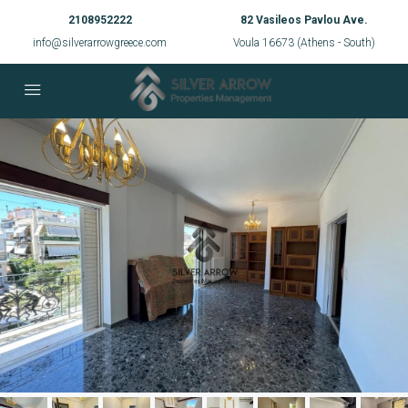
2108952222
82 Vasileos Pavlou Ave.
info@silverarrowgreece.com
Voula 16673 (Athens - South)