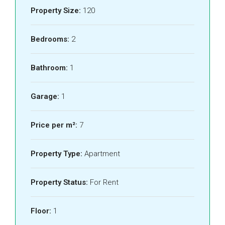
Property Size:
120
Bedrooms:
2
Bathroom:
1
Garage:
1
Price per m²:
7
Property Type:
Apartment
Property Status:
For Rent
Floor:
1