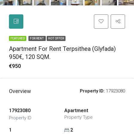
FEATURED
FOR RENT
HOT OFFER
Apartment For Rent Terpsithea (Glyfada)
950€, 120 SQM.
€950
Overview
Property ID:
17923080
17923080
Apartment
Property Type
Property ID
1
2