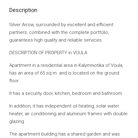
Description
Silver Arrow, surrounded by excellent and efficient
partners, combined with the complete portfolio,
guarantees high quality and reliable services.
DESCRIPTION OF PROPERTY in VOULA
Apartment in a residential area in Kalymniotika of Voula,
has an area of ​​65 sq.m. and is located on the ground
floor.
It has a security door, kitchen, bedroom and bathroom.
In addition, it has independent oil heating, solar water
heater, air conditioning and aluminum frames with double
glazing.
The apartment building has a shared garden and was