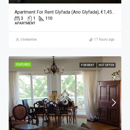
Apartment For Rent Glyfada (Ano Glyfada), €1,450, 110 Sqm
3
1
110
APARTMENT
silverarrow
17 hours ago
FEATURED
FOR RENT
HOT OFFER