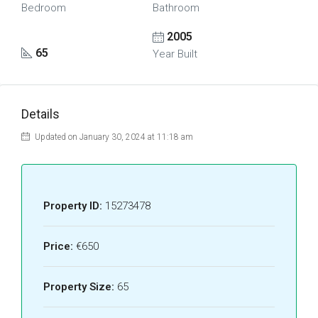
Bedroom
Bathroom
2005
65
Year Built
Details
Updated on January 30, 2024 at 11:18 am
Property ID:
15273478
Price:
€650
Property Size:
65