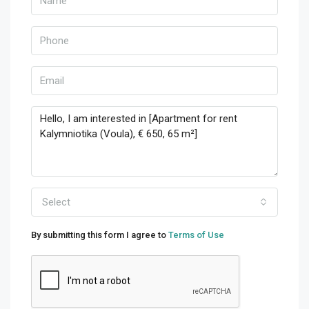
Select
By submitting this form I agree to
Terms of Use