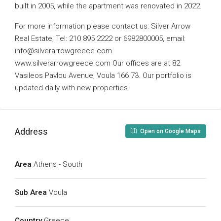
built in 2005, while the apartment was renovated in 2022.
For more information please contact us: Silver Arrow
Real Estate, Tel: 210 895 2222 or 6982800005, email:
info@silverarrowgreece.com
www.silverarrowgreece.com Our offices are at 82
Vasileos Pavlou Avenue, Voula 166 73. Our portfolio is
updated daily with new properties.
Address
Open on Google Maps
Area
Athens - South
Sub Area
Voula
Country
Greece