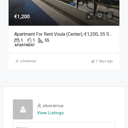
€1,200
Apartment For Rent Voula (Center), €1,200, 55 Sq M
1
1
55
APARTMENT
silverarrow
2 days ago
silverarrow
View Listings