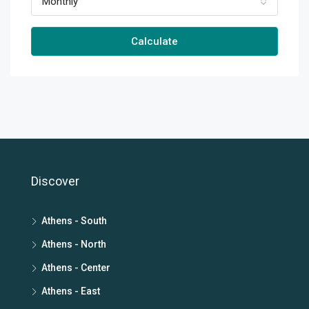
Monthly
Calculate
Discover
Athens - South
Athens - North
Athens - Center
Athens - East