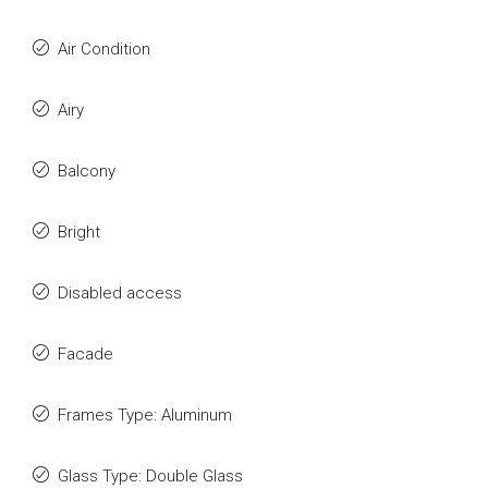
Air Condition
Airy
Balcony
Bright
Disabled access
Facade
Frames Type: Aluminum
Glass Type: Double Glass