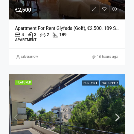
€2,500
Apartment For Rent Glyfada (Golf), €2,500, 189 Sqm
4
3
2
189
APARTMENT
silverarrow
18 hours ago
FEATURED
FOR RENT
HOT OFFER