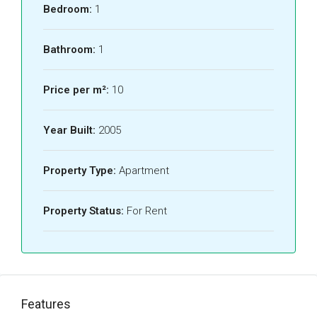
Bedroom:
1
Bathroom:
1
Price per m²:
10
Year Built:
2005
Property Type:
Apartment
Property Status:
For Rent
Features