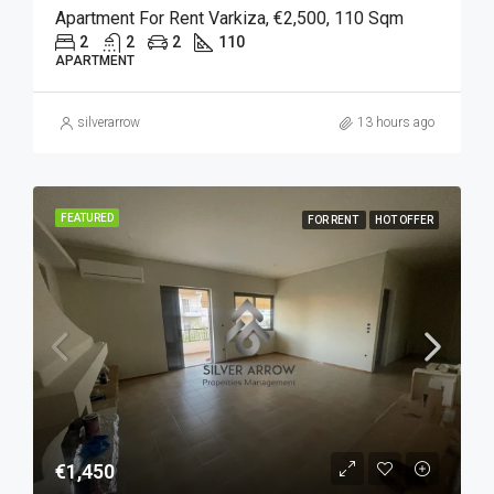
Apartment For Rent Varkiza, €2,500, 110 Sqm
2
2
2
110
APARTMENT
silverarrow
13 hours ago
FEATURED
FOR RENT
HOT OFFER
€1,450