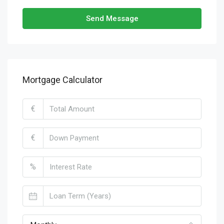
Send Message
Mortgage Calculator
€
€
%