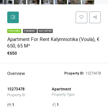
FEATURED
FOR RENT
HOT OFFER
Apartment For Rent Kalymniotika (Voula), €
650, 65 M²
€650
Overview
Property ID:
15273478
15273478
Apartment
Property Type
Property ID
1
1