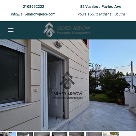
2108952222
82 Vasileos Pavlou Ave.
info@silverarrowgreece.com
Voula 16673 (Athens - South)