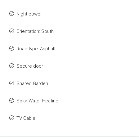
Night power
Orientation: South
Road type: Asphalt
Secure door
Shared Garden
Solar Water Heating
TV Cable