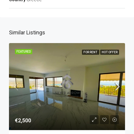
Similar Listings
FEATURED
FOR RENT
HOT OFFER
€2,500