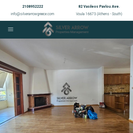
2108952222
82 Vasileos Pavlou Ave.
info@silverarrowgreece.com
Voula 16673 (Athens - South)