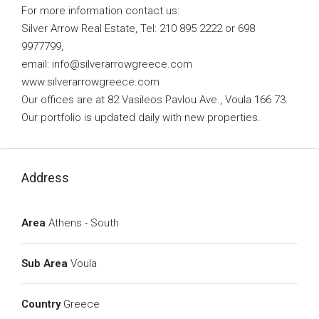
For more information contact us:
Silver Arrow Real Estate, Tel: 210 895 2222 or 698
9977799,
email:
info@silverarrowgreece.com
www.silverarrowgreece.com
Our offices are at 82 Vasileos Pavlou Ave., Voula 166 73.
Our portfolio is updated daily with new properties.
Address
Area
Athens - South
Sub Area
Voula
Country
Greece