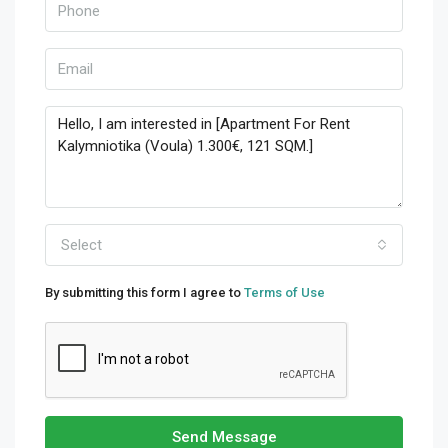
Select
By submitting this form I agree to
Terms of Use
Send Message