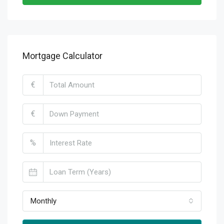
Mortgage Calculator
€
€
%
Monthly