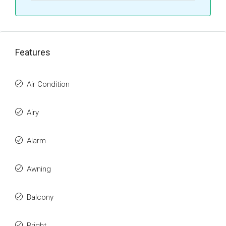
Features
Air Condition
Airy
Alarm
Awning
Balcony
Bright