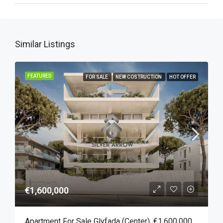
Similar Listings
FEATURED
FOR SALE
NEW COSTRUCTION
HOT OFFER
€1,600,000
Apartment For Sale Glyfada (Center), €1,600,000, 157 Sqm