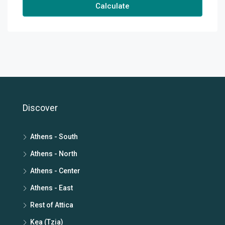
Calculate
Discover
Athens - South
Athens - North
Athens - Center
Athens - East
Rest of Attica
Kea (Tzia)