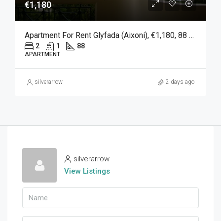
€1,180
Apartment For Rent Glyfada (Aixoni), €1,180, 88 Sqm
2
1
88
APARTMENT
silverarrow
2 days ago
silverarrow
View Listings