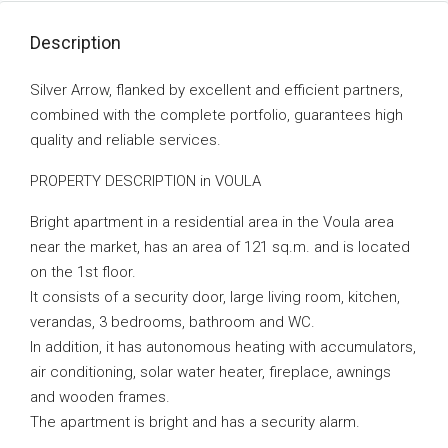
Description
Silver Arrow, flanked by excellent and efficient partners,
combined with the complete portfolio, guarantees high
quality and reliable services.
PROPERTY DESCRIPTION in VOULA
Bright apartment in a residential area in the Voula area
near the market, has an area of ​​121 sq.m. and is located
on the 1st floor.
It consists of a security door, large living room, kitchen,
verandas, 3 bedrooms, bathroom and WC.
In addition, it has autonomous heating with accumulators,
air conditioning, solar water heater, fireplace, awnings
and wooden frames.
The apartment is bright and has a security alarm.