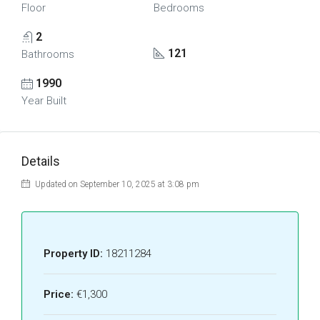
Floor
Bedrooms
2
121
Bathrooms
1990
Year Built
Details
Updated on September 10, 2025 at 3:08 pm
Property ID:
18211284
Price:
€1,300