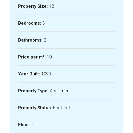
Property Size:
121
Bedrooms:
3
Bathrooms:
2
Price per m²:
10
Year Built:
1990
Property Type:
Apartment
Property Status:
For Rent
Floor:
1