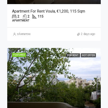
Apartment For Rent Voula, €1,200, 115 Sqm
2
2
115
APARTMENT
silverarrow
2 days ago
FEATURED
FOR RENT
HOT OFFER