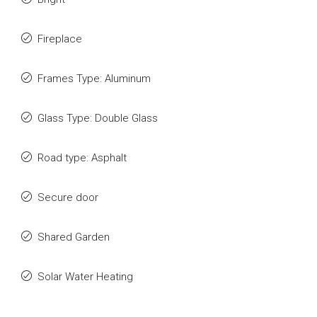
Fireplace
Frames Type: Aluminum
Glass Type: Double Glass
Road type: Asphalt
Secure door
Shared Garden
Solar Water Heating