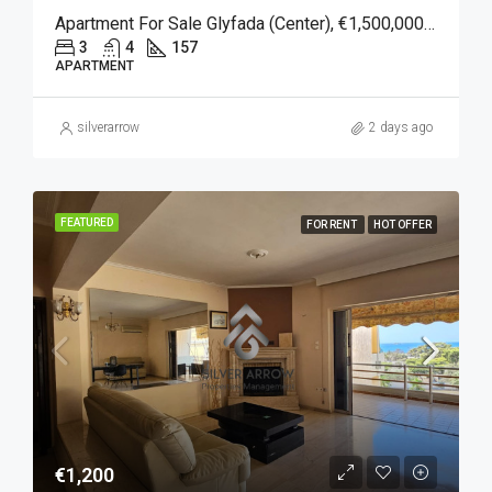
Apartment For Sale Glyfada (Center), €1,500,000, 157 Sqm
3
4
157
APARTMENT
silverarrow
2 days ago
FEATURED
FOR RENT
HOT OFFER
€1,200