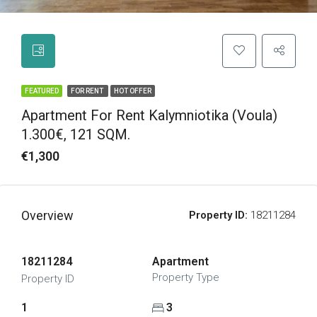
FEATURED
FOR RENT
HOT OFFER
Apartment For Rent Kalymniotika (Voula)
1.300€, 121 SQM.
€1,300
Overview
Property ID:
18211284
18211284
Apartment
Property Type
Property ID
1
3