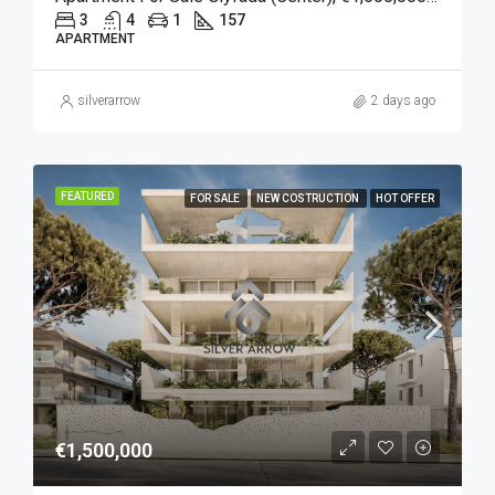
3
4
1
157
APARTMENT
silverarrow
2 days ago
FEATURED
FOR SALE
NEW COSTRUCTION
HOT OFFER
€1,500,000