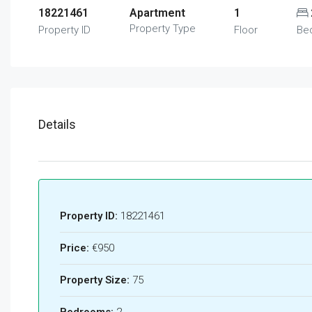
18221461
Apartment
1
Property Type
Property ID
Floor
Be
Details
Property ID:
18221461
Price:
€950
Property Size:
75
Bedrooms:
2