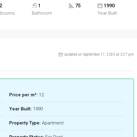
2
1
75
1990
drooms
Bathroom
Year Built
Updated on September 11, 2025 at 3:27 pm
Price per m²:
12
Year Built:
1990
Property Type:
Apartment
Property Status:
For Rent