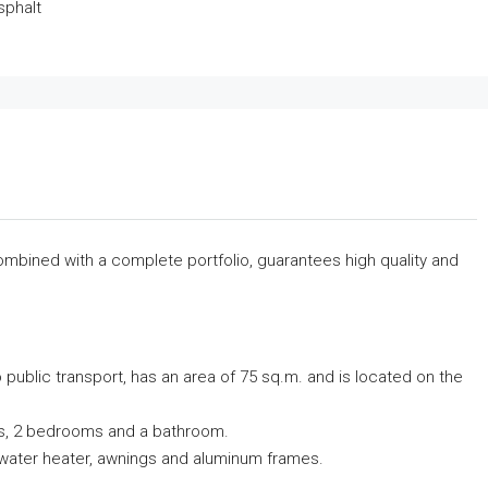
sphalt
combined with a complete portfolio, guarantees high quality and
 public transport, has an area of ​​75 sq.m. and is located on the
ndas, 2 bedrooms and a bathroom.
olar water heater, awnings and aluminum frames.