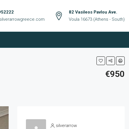
952222
82 Vasileos Pavlou Ave.
silverarrowgreece.com
Voula 16673 (Athens - South)
€950
silverarrow