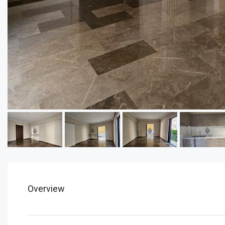
Overview