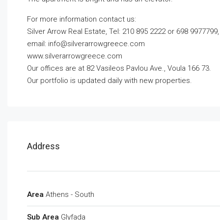
For more information contact us:
Silver Arrow Real Estate, Tel: 210 895 2222 or 698 9977799,
email:
info@silverarrowgreece.com
www.silverarrowgreece.com
Our offices are at 82 Vasileos Pavlou Ave., Voula 166 73.
Our portfolio is updated daily with new properties.
Address
Area
Athens - South
Sub Area
Glyfada