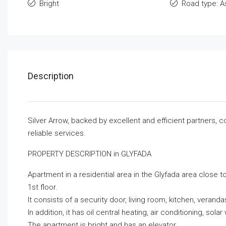
Bright
Road type: A
Description
Silver Arrow, backed by excellent and efficient partners, 
reliable services.
PROPERTY DESCRIPTION in GLYFADA
Apartment in a residential area in the Glyfada area close to
1st floor.
It consists of a security door, living room, kitchen, vera
In addition, it has oil central heating, air conditioning, s
The apartment is bright and has an elevator.