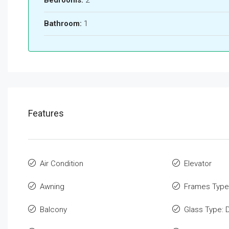
Bathroom:
1
Features
Air Condition
Elevator
Awning
Frames Type
Balcony
Glass Type: 