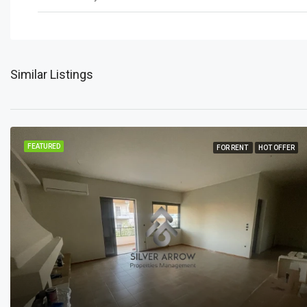
Similar Listings
FEATURED
FOR RENT
HOT OFFER