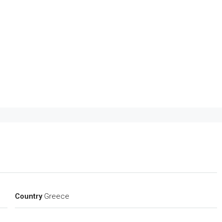
Country
Greece