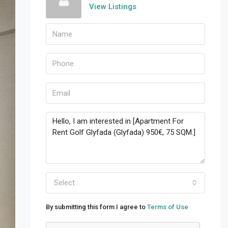
View Listings
Select
By submitting this form I agree to
Terms of Use