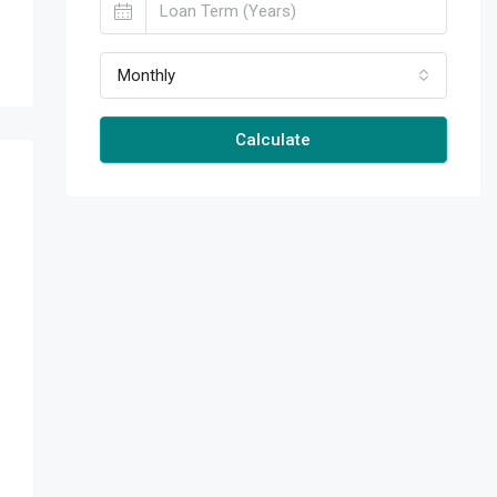
Monthly
Calculate