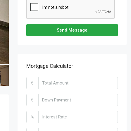
Send Message
Mortgage Calculator
€
€
%