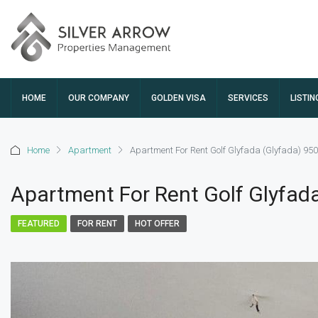
HOME
OUR COMPANY
GOLDEN VISA
SERVICES
LISTIN
Home
Apartment
Apartment For Rent Golf Glyfada (Glyfada) 95
Apartment For Rent Golf Glyfad
FEATURED
FOR RENT
HOT OFFER