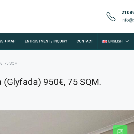
2108
info@
GS + MAP
ENTRUSTMENT / INQUIRY
CONTACT
ENGLISH
0€, 75 SQM.
a (Glyfada) 950€, 75 SQM.