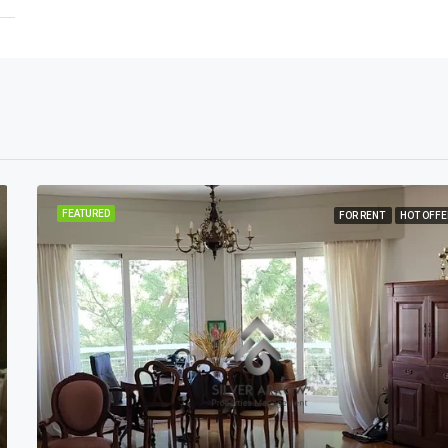
FEATURED
FOR RENT
HOT OFFE