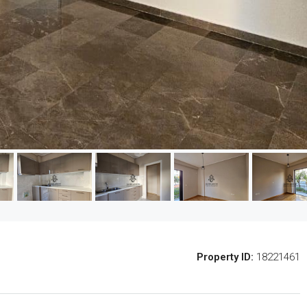
Property ID:
18221461