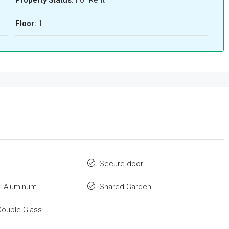
Floor:
1
Secure door
: Aluminum
Shared Garden
Double Glass