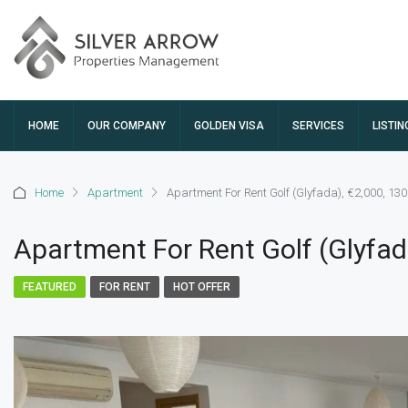
HOME
OUR COMPANY
GOLDEN VISA
SERVICES
LISTIN
Home
Apartment
Apartment For Rent Golf (Glyfada), €2,000, 13
Apartment For Rent Golf (Glyfad
FEATURED
FOR RENT
HOT OFFER