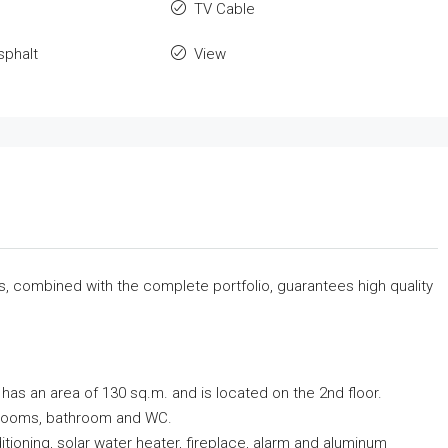
TV Cable
sphalt
View
rs, combined with the complete portfolio, guarantees high quality
, has an area of ​​130 sq.m. and is located on the 2nd floor.
bedrooms, bathroom and WC.
ditioning, solar water heater, fireplace, alarm and aluminum