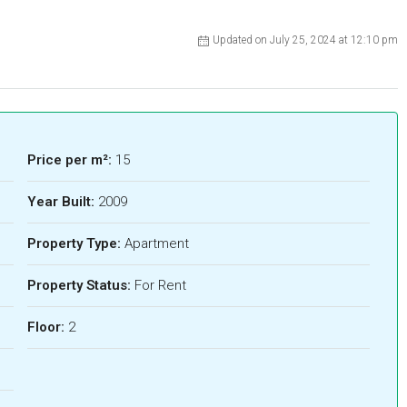
Updated on July 25, 2024 at 12:10 pm
Price per m²:
15
Year Built:
2009
Property Type:
Apartment
Property Status:
For Rent
Floor:
2