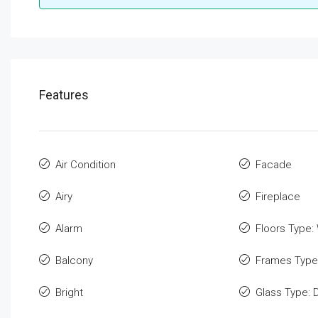
Features
Air Condition
Facade
Airy
Fireplace
Alarm
Floors Type:
Balcony
Frames Type
Bright
Glass Type: 