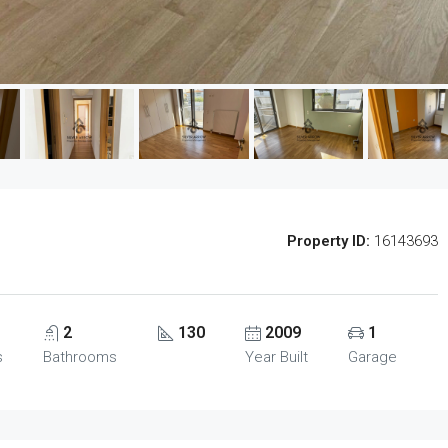
Property ID:
16143693
2
130
2009
1
s
Bathrooms
Year Built
Garage