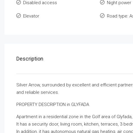
Disabled access
Night power
Elevator
Road type: A
Description
Silver Arrow, surrounded by excellent and efficient partne
and reliable services.
PROPERTY DESCRIPTION in GLYFADA
Apartment in a residential zone in the Golf area of ​​Glyfada
It has a security door, living room, kitchen, terraces, 3 
In addition, it has autonomous natural gas heating, air con