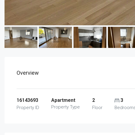
Overview
16143693
Apartment
2
3
Property Type
Property ID
Floor
Bedroom