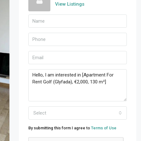
View Listings
Select
By submitting this form I agree to
Terms of Use