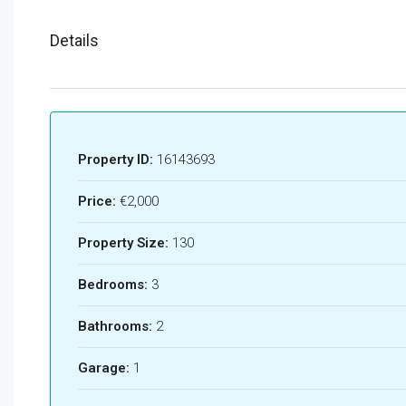
Details
Property ID:
16143693
Price:
€2,000
Property Size:
130
Bedrooms:
3
Bathrooms:
2
Garage:
1