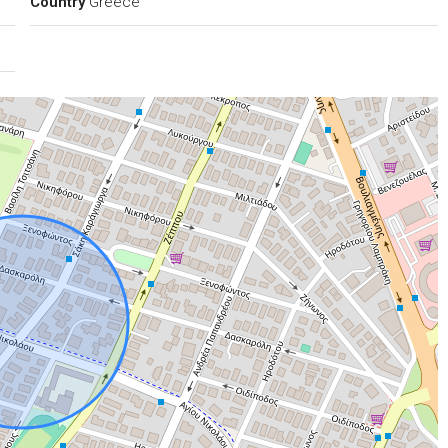
Country
Greece