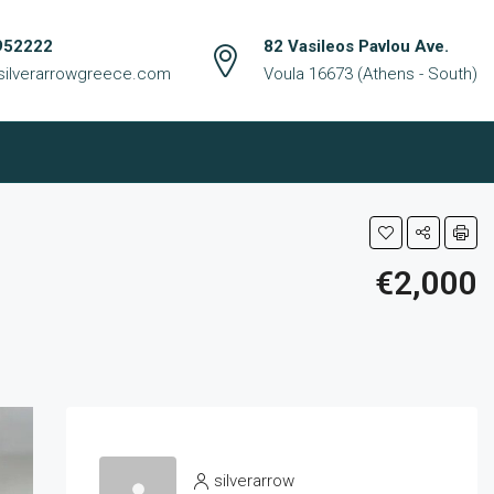
952222
82 Vasileos Pavlou Ave.
silverarrowgreece.com
Voula 16673 (Athens - South)
€2,000
silverarrow