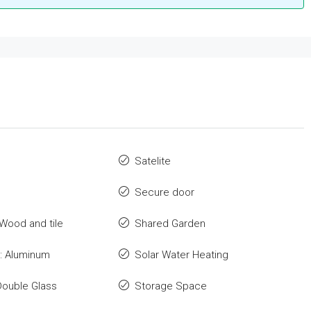
Satelite
Secure door
 Wood and tile
Shared Garden
: Aluminum
Solar Water Heating
Double Glass
Storage Space