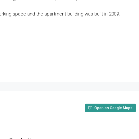
parking space and the apartment building was built in 2009.
.
Open on Google Maps