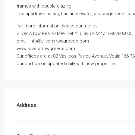
frames with double glazing.
The apartment is airy, has an elevator, a storage room, a 
For more information please contact us:
Silver Arrow Real Estate, Tel: 210 895 2222 or 6982800005,
email:
info@silverarrowgreece.com
www.silverarrowgreece.com
Our offices are at 82 Vasileos Pavlou Avenue, Voula 166 73
Our portfolio is updated daily with new properties
Address