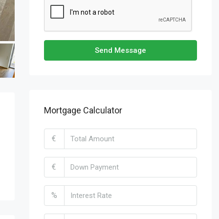
Send Message
Mortgage Calculator
€
€
%