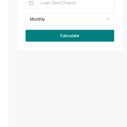
Monthly
Calculate