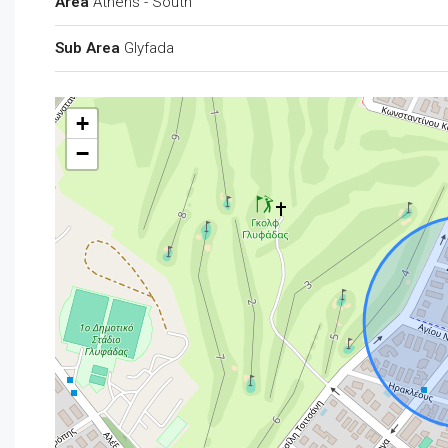
Area
Athens - South
Sub Area
Glyfada
+
−