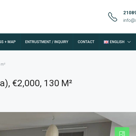
2108
info@
GS + MAP
ENTRUSTMENT / INQUIRY
CONTACT
ENGLISH
0 m²
a), €2,000, 130 M²