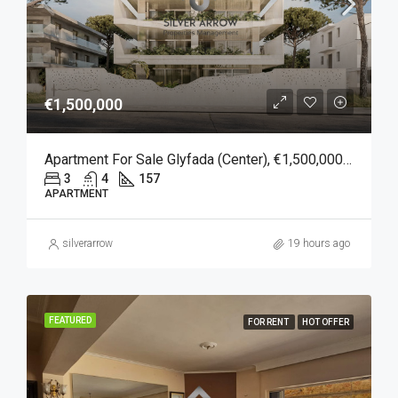
€1,500,000
Apartment For Sale Glyfada (Center), €1,500,000, 157 Sqm
3
4
157
APARTMENT
silverarrow
19 hours ago
FEATURED
FOR RENT
HOT OFFER