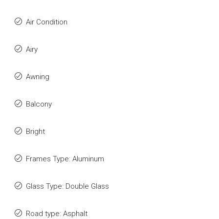
Air Condition
Airy
Awning
Balcony
Bright
Frames Type: Aluminum
Glass Type: Double Glass
Road type: Asphalt