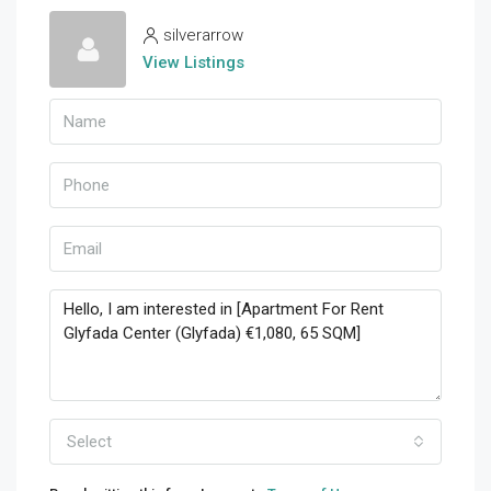
silverarrow
View Listings
Select