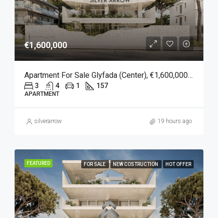
€1,600,000
Apartment For Sale Glyfada (Center), €1,600,000, 157 Sqm
3
4
1
157
APARTMENT
silverarrow
19 hours ago
FEATURED
FOR SALE
NEW COSTRUCTION
HOT OFFER