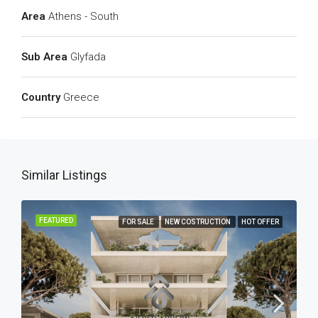
Area
Athens - South
Sub Area
Glyfada
Country
Greece
Similar Listings
FEATURED
FOR SALE
NEW COSTRUCTION
HOT OFFER