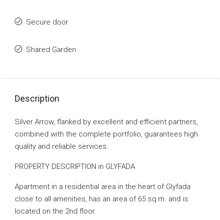
Secure door
Shared Garden
Description
Silver Arrow, flanked by excellent and efficient partners,
combined with the complete portfolio, guarantees high
quality and reliable services.
PROPERTY DESCRIPTION in GLYFADA
Apartment in a residential area in the heart of Glyfada
close to all amenities, has an area of ​​65 sq.m. and is
located on the 2nd floor.