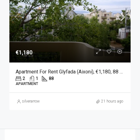
€1,180
Apartment For Rent Glyfada (Aixoni), €1,180, 88 Sqm
2
1
88
APARTMENT
silverarrow
21 hours ago