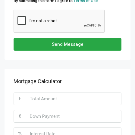
By submitting this form I agree to
Terms of Use
Send Message
Mortgage Calculator
€
€
%