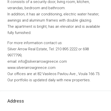
It consists of a security door, living room, kitchen,
verandas, bedroom and bathroom.
In addition, it has air conditioning, electric water heater,
awnings and aluminum frames with double glazing.
The apartment is bright, has an elevator and is available
fully furnished.
For more information contact us:
Silver Arrow Real Estate, Tel: 210 895 2222 or 698
9977799,
email:
info@silverarrowgreece.com
www.silverarrowgreece.com
Our offices are at 82 Vasileos Pavlou Ave., Voula 166 73.
Our portfolio is updated daily with new properties.
Address