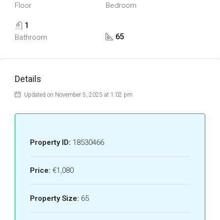
Floor
Bedroom
1
65
Bathroom
Details
Updated on November 5, 2025 at 1:02 pm
Property ID:
18530466
Price:
€1,080
Property Size:
65