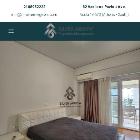
2108952222
82 Vasileos Pavlou Ave.
info@silverarrowgreece.com
Voula 16673 (Athens - South)