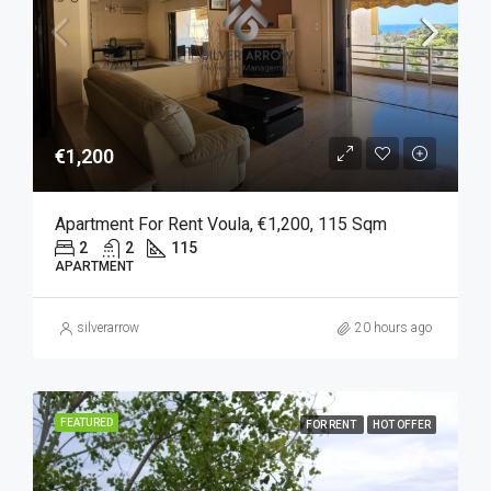
€1,200
Apartment For Rent Voula, €1,200, 115 Sqm
2
2
115
APARTMENT
silverarrow
20 hours ago
FEATURED
FOR RENT
HOT OFFER