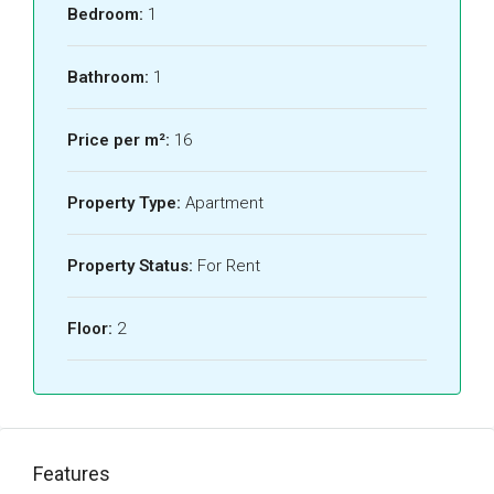
Bedroom:
1
Bathroom:
1
Price per m²:
16
Property Type:
Apartment
Property Status:
For Rent
Floor:
2
Features