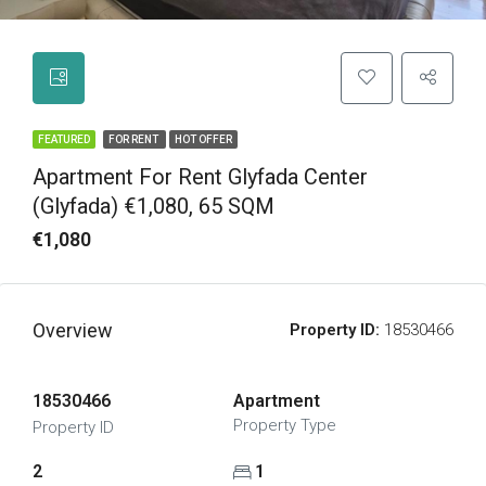
FEATURED
FOR RENT
HOT OFFER
Apartment For Rent Glyfada Center
(Glyfada) €1,080, 65 SQM
€1,080
Overview
Property ID:
18530466
18530466
Apartment
Property Type
Property ID
2
1