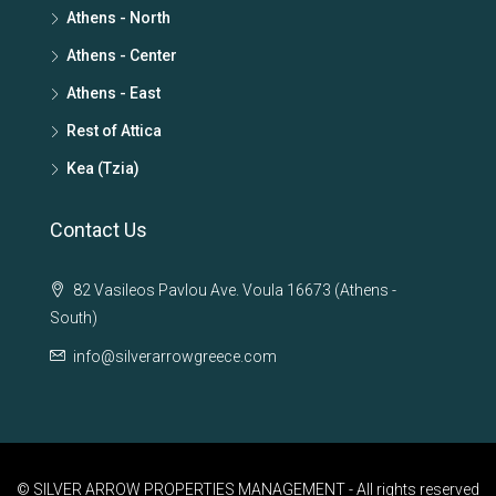
Athens - North
Athens - Center
Athens - East
Rest of Attica
Kea (Tzia)
Contact Us
82 Vasileos Pavlou Ave. Voula 16673 (Athens -
South)
info@silverarrowgreece.com
© SILVER ARROW PROPERTIES MANAGEMENT - All rights reserved