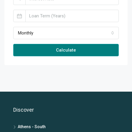
Monthly
Calculate
Discover
Athens - South