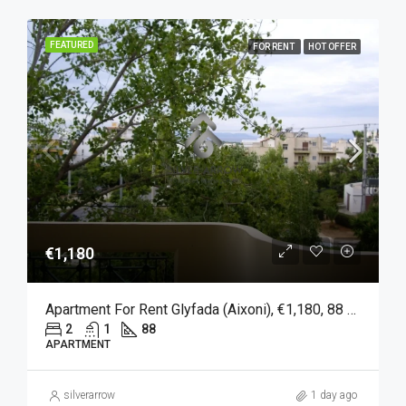
FEATURED
FOR RENT
HOT OFFER
€1,180
Apartment For Rent Glyfada (Aixoni), €1,180, 88 Sqm
2
1
88
APARTMENT
silverarrow
1 day ago