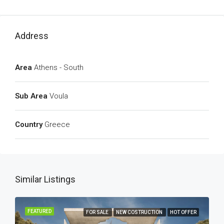
Address
Area
Athens - South
Sub Area
Voula
Country
Greece
Similar Listings
FEATURED
FOR SALE
NEW COSTRUCTION
HOT OFFER