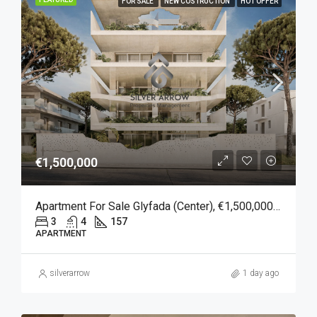
FOR SALE
NEW COSTRUCTION
HOT OFFER
€1,500,000
Apartment For Sale Glyfada (Center), €1,500,000, 157 Sqm
3
4
157
APARTMENT
silverarrow
1 day ago