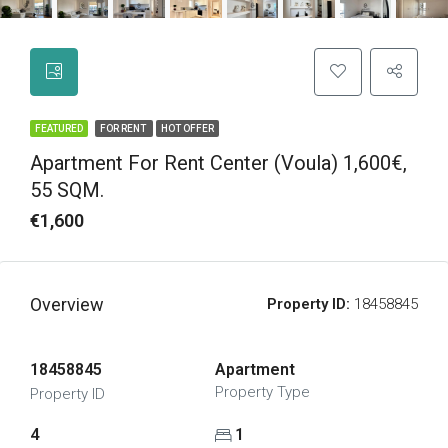
FEATURED
FOR RENT
HOT OFFER
Apartment For Rent Center (Voula) 1,600€,
55 SQM.
€1,600
Overview
Property ID:
18458845
18458845
Apartment
Property Type
Property ID
4
1