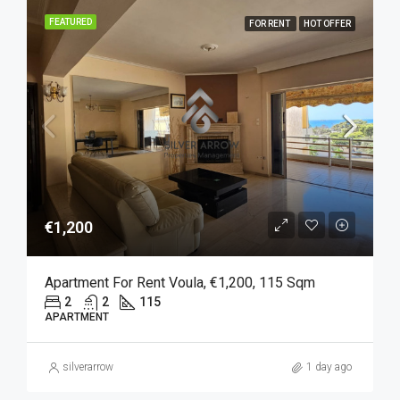
FEATURED
FOR RENT
HOT OFFER
€1,200
Apartment For Rent Voula, €1,200, 115 Sqm
2
2
115
APARTMENT
silverarrow
1 day ago