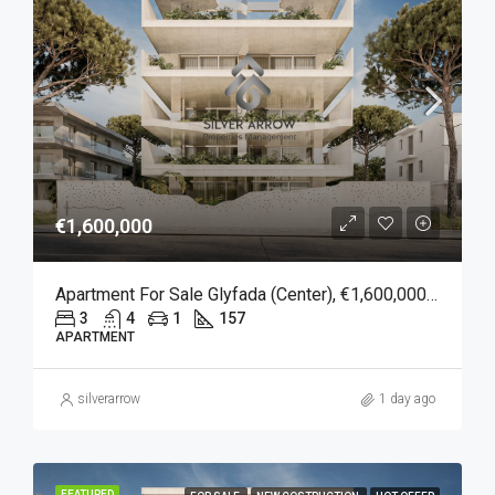
€1,600,000
Apartment For Sale Glyfada (Center), €1,600,000, 157 Sqm
3
4
1
157
APARTMENT
silverarrow
1 day ago
FEATURED