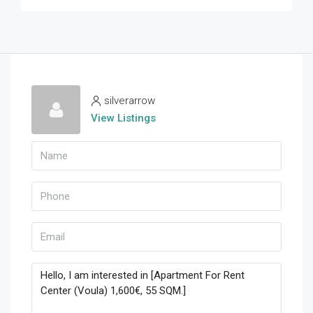
silverarrow
View Listings