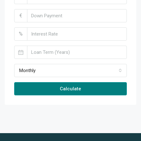
€
%
Monthly
Calculate