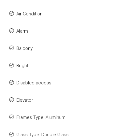
Air Condition
Alarm
Balcony
Bright
Disabled access
Elevator
Frames Type: Aluminum
Glass Type: Double Glass