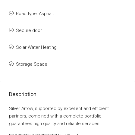
Road type: Asphalt
Secure door
Solar Water Heating
Storage Space
Description
Silver Arrow, supported by excellent and efficient
partners, combined with a complete portfolio,
guarantees high quality and reliable services.