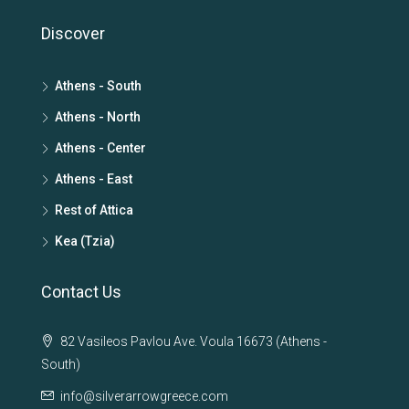
Discover
Athens - South
Athens - North
Athens - Center
Athens - East
Rest of Attica
Kea (Tzia)
Contact Us
82 Vasileos Pavlou Ave. Voula 16673 (Athens -
South)
info@silverarrowgreece.com