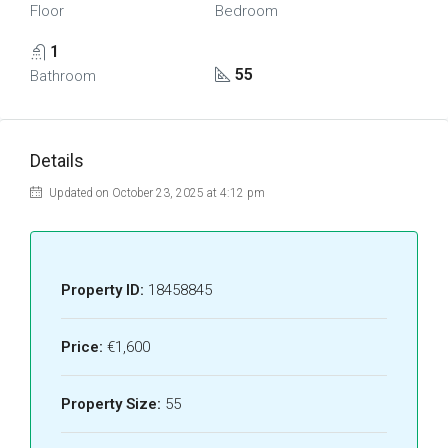
Floor
Bedroom
1
55
Bathroom
Details
Updated on October 23, 2025 at 4:12 pm
Property ID:
18458845
Price:
€1,600
Property Size:
55