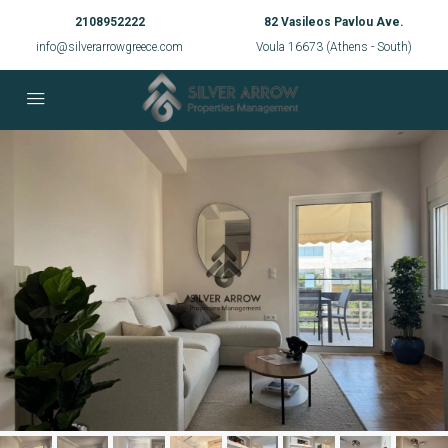
2108952222
82 Vasileos Pavlou Ave.
info@silverarrowgreece.com
Voula 16673 (Athens - South)