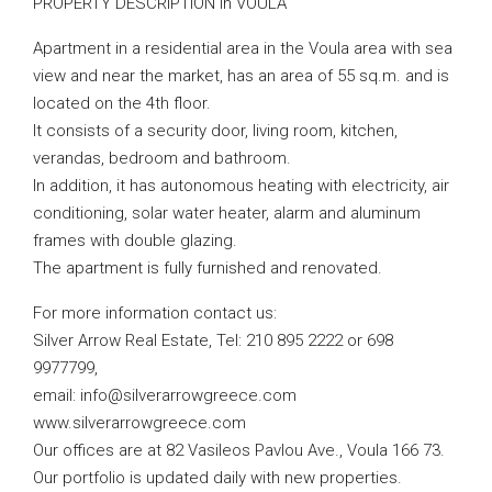
PROPERTY DESCRIPTION in VOULA
Apartment in a residential area in the Voula area with sea
view and near the market, has an area of ​​55 sq.m. and is
located on the 4th floor.
It consists of a security door, living room, kitchen,
verandas, bedroom and bathroom.
In addition, it has autonomous heating with electricity, air
conditioning, solar water heater, alarm and aluminum
frames with double glazing.
The apartment is fully furnished and renovated.
For more information contact us:
Silver Arrow Real Estate, Tel: 210 895 2222 or 698
9977799,
email:
info@silverarrowgreece.com
www.silverarrowgreece.com
Our offices are at 82 Vasileos Pavlou Ave., Voula 166 73.
Our portfolio is updated daily with new properties.