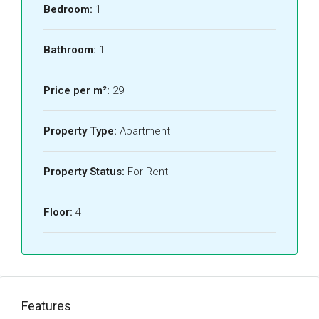
Bedroom:
1
Bathroom:
1
Price per m²:
29
Property Type:
Apartment
Property Status:
For Rent
Floor:
4
Features