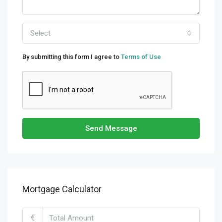
Select
By submitting this form I agree to
Terms of Use
Send Message
Mortgage Calculator
€