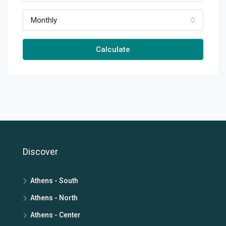
Monthly
Calculate
Discover
Athens - South
Athens - North
Athens - Center