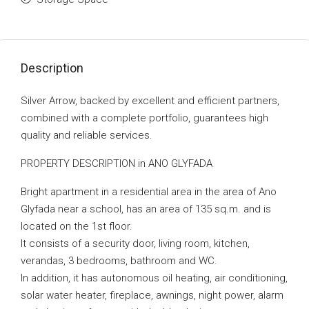
Description
Silver Arrow, backed by excellent and efficient partners,
combined with a complete portfolio, guarantees high
quality and reliable services.
PROPERTY DESCRIPTION in ANO GLYFADA
Bright apartment in a residential area in the area of Ano
Glyfada near a school, has an area of 135 sq.m. and is
located on the 1st floor.
It consists of a security door, living room, kitchen,
verandas, 3 bedrooms, bathroom and WC.
In addition, it has autonomous oil heating, air conditioning,
solar water heater, fireplace, awnings, night power, alarm