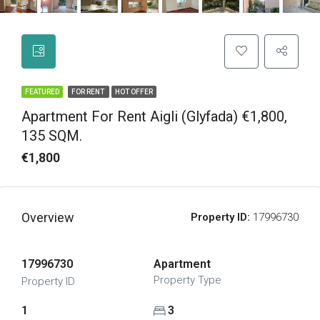
FEATURED
FOR RENT
HOT OFFER
Apartment For Rent Aigli (Glyfada) €1,800,
135 SQM.
€1,800
Overview
Property ID:
17996730
17996730
Apartment
Property Type
Property ID
1
3