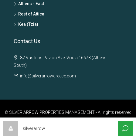
Athens - East
Rest of Attica
Kea (Tzia)
Contact Us
82 Vasileos Pavlou Ave. Voula 16673 (Athens -
South)
info@silverarrowgreece.com
© SILVER ARROW PROPERTIES MANAGEMENT - All rights reserved
silverarrow