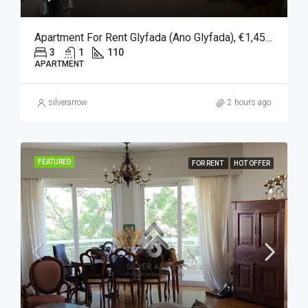
Apartment For Rent Glyfada (Ano Glyfada), €1,450, 110 Sqm
3
1
110
APARTMENT
silverarrow
2 hours ago
FEATURED
FOR RENT
HOT OFFER