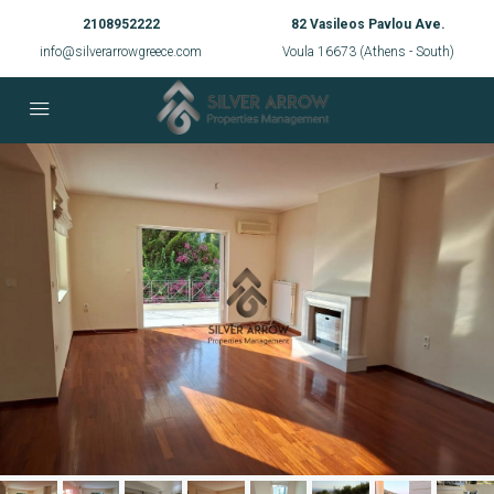
2108952222
82 Vasileos Pavlou Ave.
info@silverarrowgreece.com
Voula 16673 (Athens - South)