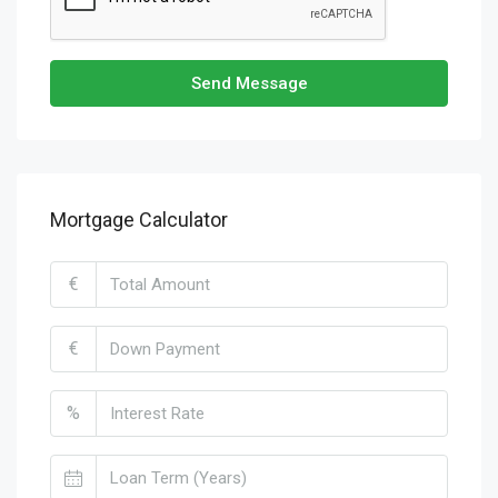
Send Message
Mortgage Calculator
€
€
%