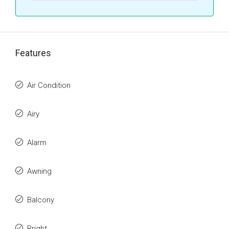
Features
Air Condition
Airy
Alarm
Awning
Balcony
Bright