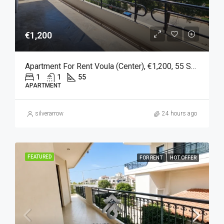
€1,200
Apartment For Rent Voula (Center), €1,200, 55 Sq M
1
1
55
APARTMENT
silverarrow
24 hours ago
FEATURED
FOR RENT
HOT OFFER