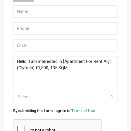
Select
By submitting this form I agree to
Terms of Use