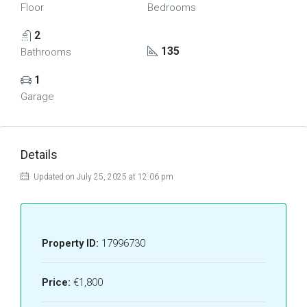
Floor
Bedrooms
2
135
Bathrooms
1
Garage
Details
Updated on July 25, 2025 at 12:06 pm
Property ID:
17996730
Price:
€1,800