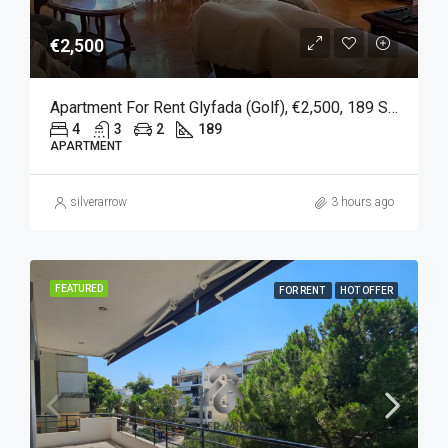
€2,500
Apartment For Rent Glyfada (Golf), €2,500, 189 Sqm
4
3
2
189
APARTMENT
silverarrow
3 hours ago
FEATURED
FOR RENT
HOT OFFER