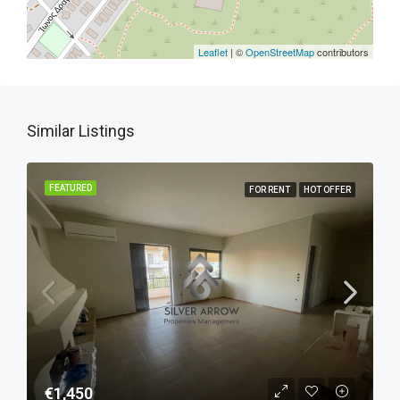
Leaflet
| ©
OpenStreetMap
contributors
Similar Listings
FEATURED
FOR RENT
HOT OFFER
€1,450