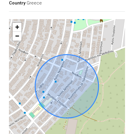
Country
Greece
+
−