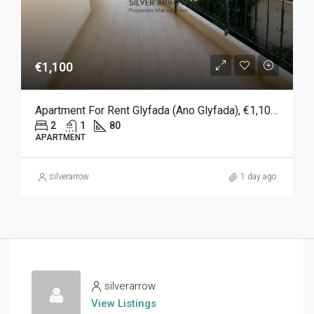
€1,100
Apartment For Rent Glyfada (Ano Glyfada), €1,100, 80 Sqm
2
1
80
APARTMENT
silverarrow
1 day ago
silverarrow
View Listings