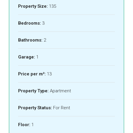
Property Size:
135
Bedrooms:
3
Bathrooms:
2
Garage:
1
Price per m²:
13
Property Type:
Apartment
Property Status:
For Rent
Floor:
1