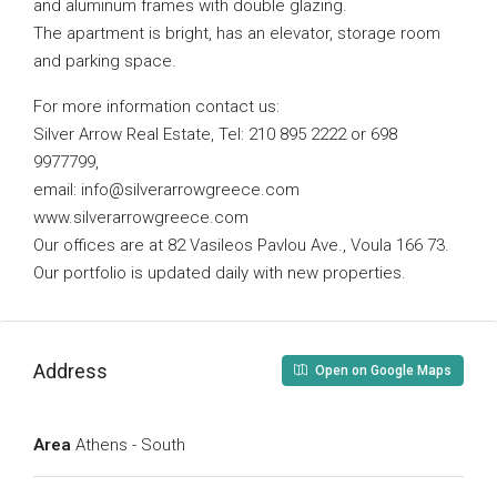
and aluminum frames with double glazing.
The apartment is bright, has an elevator, storage room
and parking space.
For more information contact us:
Silver Arrow Real Estate, Tel: 210 895 2222 or 698
9977799,
email:
info@silverarrowgreece.com
www.silverarrowgreece.com
Our offices are at 82 Vasileos Pavlou Ave., Voula 166 73.
Our portfolio is updated daily with new properties.
Address
Open on Google Maps
Area
Athens - South