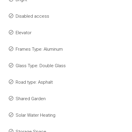
Disabled access
Elevator
Frames Type: Aluminum
Glass Type: Double Glass
Road type: Asphalt
Shared Garden
Solar Water Heating
Storage Space