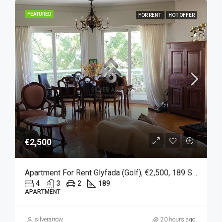
FEATURED
FOR RENT
HOT OFFER
€2,500
Apartment For Rent Glyfada (Golf), €2,500, 189 Sqm
4
3
2
189
APARTMENT
silverarrow
20 hours ago