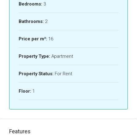
Bedrooms:
3
Bathrooms:
2
Price per m²:
16
Property Type:
Apartment
Property Status:
For Rent
Floor:
1
Features