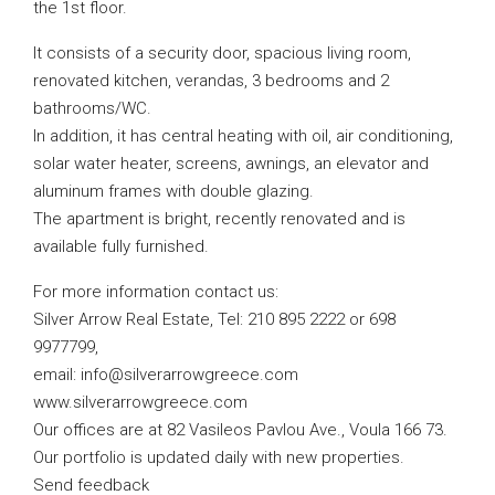
the 1st floor.
It consists of a security door, spacious living room,
renovated kitchen, verandas, 3 bedrooms and 2
bathrooms/WC.
In addition, it has central heating with oil, air conditioning,
solar water heater, screens, awnings, an elevator and
aluminum frames with double glazing.
The apartment is bright, recently renovated and is
available fully furnished.
For more information contact us:
Silver Arrow Real Estate, Tel: 210 895 2222 or 698
9977799,
email:
info@silverarrowgreece.com
www.silverarrowgreece.com
Our offices are at 82 Vasileos Pavlou Ave., Voula 166 73.
Our portfolio is updated daily with new properties.
Send feedback