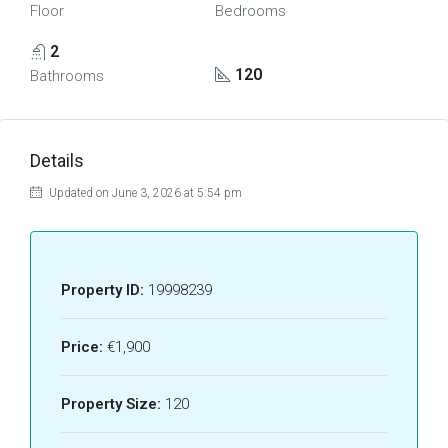
Floor
Bedrooms
2
120
Bathrooms
Details
Updated on June 3, 2026 at 5:54 pm
Property ID:
19998239
Price:
€1,900
Property Size:
120