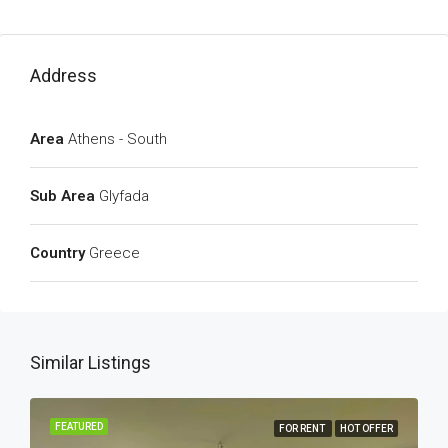
Address
Area
Athens - South
Sub Area
Glyfada
Country
Greece
Similar Listings
FEATURED
FOR RENT
HOT OFFER