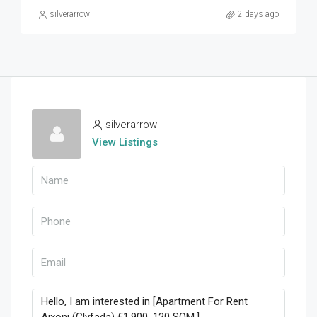
silverarrow
2 days ago
silverarrow
View Listings