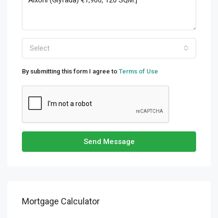
Select
By submitting this form I agree to
Terms of Use
Send Message
Mortgage Calculator