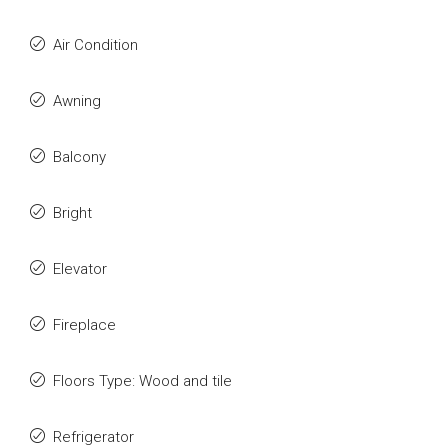
Air Condition
Awning
Balcony
Bright
Elevator
Fireplace
Floors Type: Wood and tile
Refrigerator