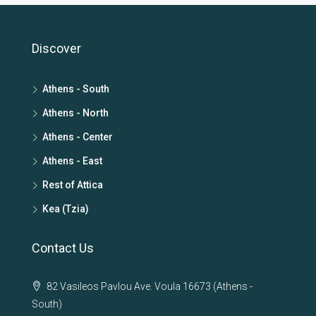
Discover
Athens - South
Athens - North
Athens - Center
Athens - East
Rest of Attica
Kea (Tzia)
Contact Us
82 Vasileos Pavlou Ave. Voula 16673 (Athens -
South)