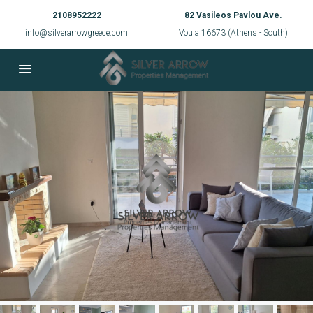
2108952222
82 Vasileos Pavlou Ave.
info@silverarrowgreece.com
Voula 16673 (Athens - South)