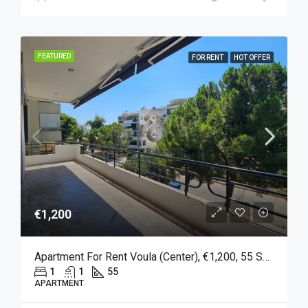
FEATURED
FOR RENT
HOT OFFER
€1,200
Apartment For Rent Voula (Center), €1,200, 55 Sq M
1
1
55
APARTMENT