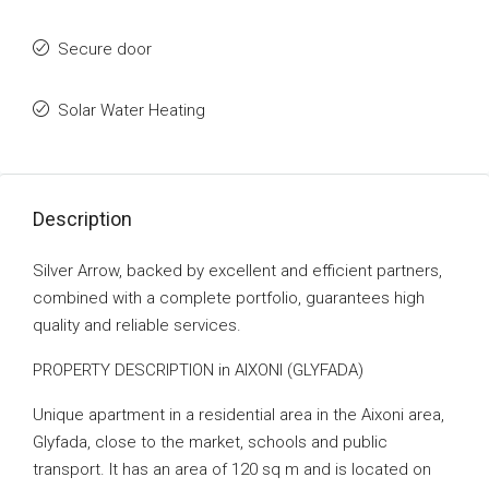
Secure door
Solar Water Heating
Description
Silver Arrow, backed by excellent and efficient partners,
combined with a complete portfolio, guarantees high
quality and reliable services.
PROPERTY DESCRIPTION in AIXONI (GLYFADA)
Unique apartment in a residential area in the Aixoni area,
Glyfada, close to the market, schools and public
transport. It has an area of ​​120 sq m and is located on