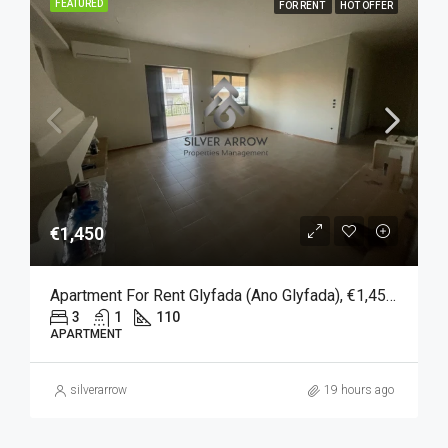
FEATURED
FOR RENT
HOT OFFER
€1,450
Apartment For Rent Glyfada (Ano Glyfada), €1,450, 110 Sqm
3
1
110
APARTMENT
silverarrow
19 hours ago