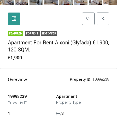
FEATURED
FOR RENT
HOT OFFER
Apartment For Rent Aixoni (Glyfada) €1,900,
120 SQM.
€1,900
Overview
Property ID:
19998239
19998239
Apartment
Property Type
Property ID
1
3