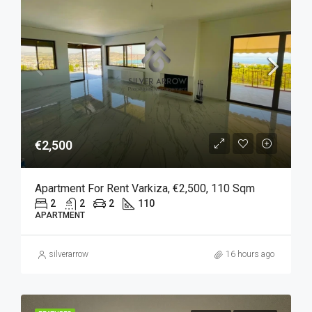
€2,500
Apartment For Rent Varkiza, €2,500, 110 Sqm
2
2
2
110
APARTMENT
silverarrow
16 hours ago