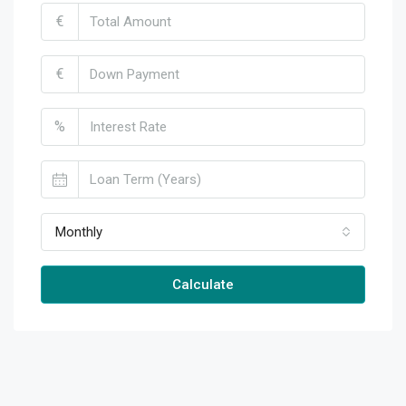
€
€
%
Monthly
Calculate