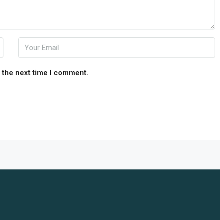
 the next time I comment.