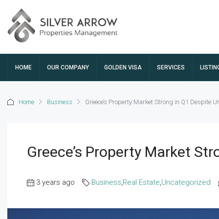
HOME
OUR COMPANY
GOLDEN VISA
SERVICES
LISTIN
Home
Business
Greece’s Property Market Strong in Q1 Despite Un
Greece’s Property Market Str
3 years ago
Business
,
Real Estate
,
Uncategorized