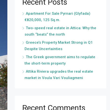
Recent Posts
Apartment For Sale Pyrnari (Glyfada)
€820,000, 125 Sq.m.
Two-speed real estate in Attica: Why the
south “beats” the north
Greece’s Property Market Strong in Q1
Despite Uncertainties
The Greek government aims to regulate
the short-term property
Attika Riviera upgrades the real estate
market in Voula Vari Vouliagmeni
Recent Comments