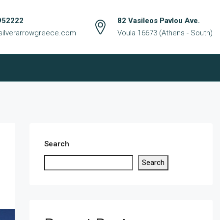
952222
82 Vasileos Pavlou Ave.
silverarrowgreece.com
Voula 16673 (Athens - South)
Search
Search