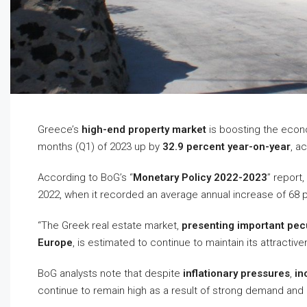
Greece’s
high-end property market
is boosting the eco
months (Q1) of 2023 up by
32.9 percent year-on-year
, a
According to BoG’s “
Monetary Policy 2022-2023
” report
2022, when it recorded an average annual increase of 68 pe
“The Greek real estate market,
presenting important pecul
Europe
, is estimated to continue to maintain its attractive
BoG analysts note that despite
inflationary pressures
,
in
continue to remain high as a result of strong demand and 