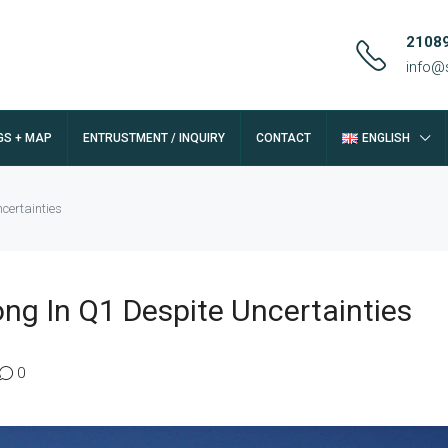
2108
info@
GS + MAP
ENTRUSTMENT / INQUIRY
CONTACT
ENGLISH
certainties
ong In Q1 Despite Uncertainties
0