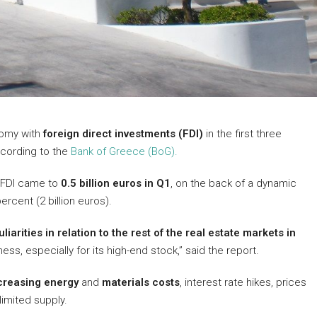
nomy with
foreign direct investments (FDI)
in the first three
ccording to the
Bank of Greece (BoG).
, FDI came to
0.5 billion euros in Q1
, on the back of a dynamic
rcent (2 billion euros).
iarities in relation to the rest of the real estate markets in
ness, especially for its high-end stock,” said the report.
creasing energy
and
materials costs
, interest rate hikes, prices
limited supply.