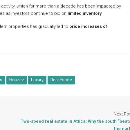
n activity, which for more than a decade has been impacted by
kes as investors continue to bid on
limited inventory
.
ern properties has gradually led to
price increases of
es
Houzez
Luxury
Real Estate
Next Po
Two-speed real estate in Attica: Why the south “beat
the nor