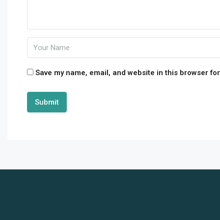
Save my name, email, and website in this browser for