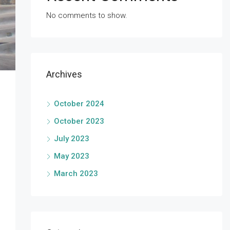
No comments to show.
Archives
October 2024
October 2023
July 2023
May 2023
March 2023