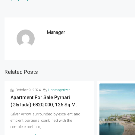
Manager
Related Posts
October 9, 2024
Uncategorized
Apartment For Sale Pyrnari
(Glyfada) €820,000, 125 Sq.m.
Silver Arrow, surrounded by excellent and
efficient partners, combined with the
complete portfolio,...