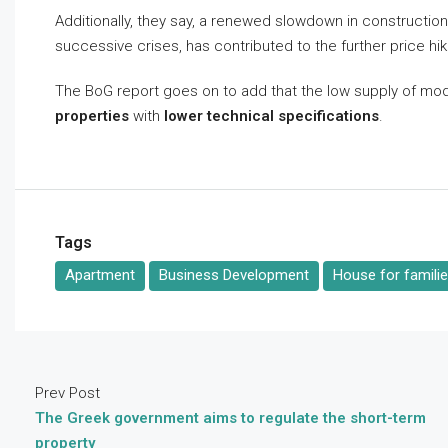
Additionally, they say, a renewed slowdown in constructio
successive crises, has contributed to the further price hi
The BoG report goes on to add that the low supply of mod
properties
with
lower technical specifications
.
Tags
Apartment
Business Development
House for famili
Prev Post
The Greek government aims to regulate the short-term
property