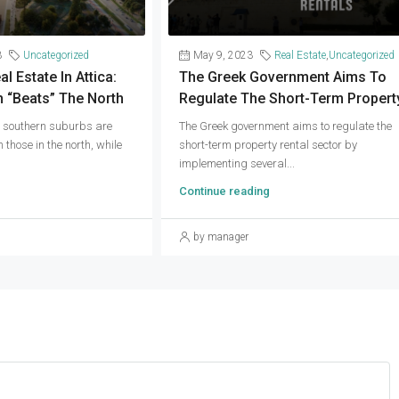
3
Uncategorized
May 9, 2023
Real Estate
,
Uncategorized
 Estate In Attica:
The Greek Government Aims To
 “beats” The North
Regulate The Short-Term Propert
e southern suburbs are
The Greek government aims to regulate the
 those in the north, while
short-term property rental sector by
implementing several...
Continue reading
by manager