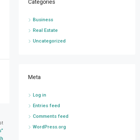
Categories
Business
Real Estate
Uncategorized
Meta
Log in
Entries feed
Comments feed
st
WordPress.org
s”
th