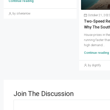
Continue reading
by silverarrow
October 21, 202
Two-Speed Real
Why The South
House prices in th
running faster than
high demand...
Continue reading
by digitify
Join The Discussion