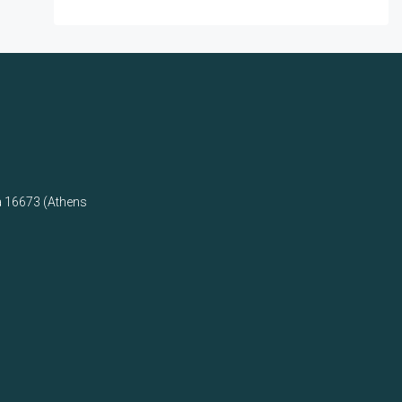
a 16673 (Athens