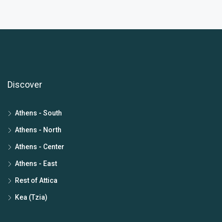
Discover
Athens - South
Athens - North
Athens - Center
Athens - East
Rest of Attica
Kea (Tzia)