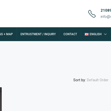
2108
info@
GS + MAP
ENTRUSTMENT / INQUIRY
CONTACT
ENGLISH
Sort by:
Default Order
FEATURED