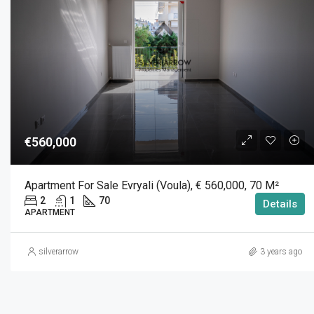
€560,000
Apartment For Sale Evryali (Voula), € 560,000, 70 M²
2
1
70
Details
APARTMENT
silverarrow
3 years ago