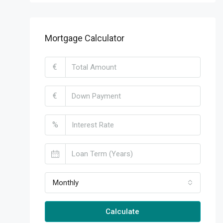
Mortgage Calculator
€
€
%
Monthly
Calculate