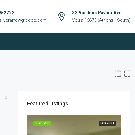
952222
82 Vasileos Pavlou Ave.
silverarrowgreece.com
Voula 16673 (Athens - South)
Featured Listings
FOR RENT
FEATURED
FOR RENT
FEA