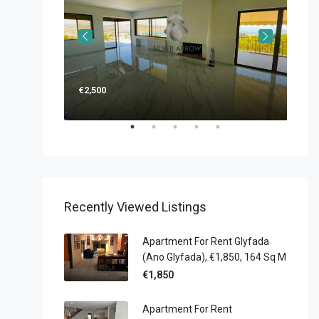
€2,500
€1,
Recently Viewed Listings
Apartment For Rent Glyfada
(Ano Glyfada), €1,850, 164 Sq M
€1,850
Apartment For Rent