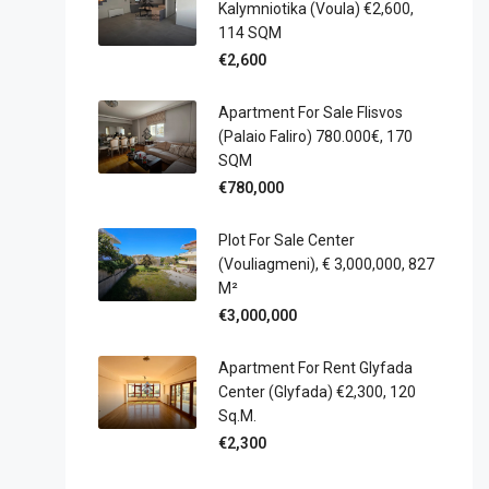
Kalymniotika (Voula) €2,600,
114 SQM
€2,600
Apartment For Sale Flisvos
(Palaio Faliro) 780.000€, 170
SQM
€780,000
Plot For Sale Center
(Vouliagmeni), € 3,000,000, 827
M²
€3,000,000
Apartment For Rent Glyfada
Center (Glyfada) €2,300, 120
Sq.m.
€2,300