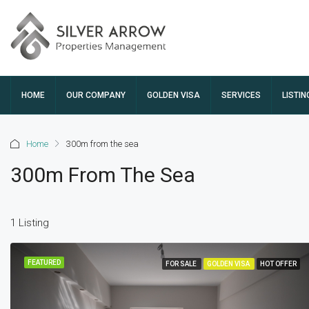
HOME
OUR COMPANY
GOLDEN VISA
SERVICES
LISTIN
Home
300m from the sea
300m From The Sea
1 Listing
FEATURED
FOR SALE
GOLDEN VISA
HOT OFFER