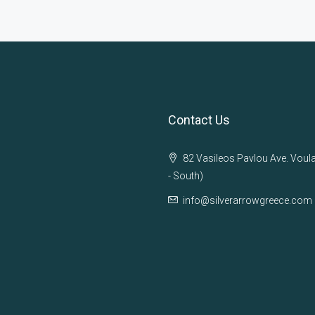
Contact Us
82 Vasileos Pavlou Ave. Voul
- South)
info@silverarrowgreece.com