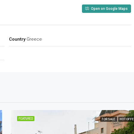
Open on Google Maps
Country
Greece
FEATURED
FOR SALE
HOT OFFE