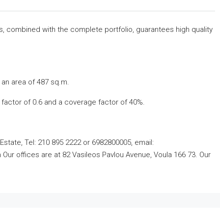
rs, combined with the complete portfolio, guarantees high quality
 an area of ​​487 sq.m.
ng factor of 0.6 and a coverage factor of 40%.
Estate, Tel: 210 895 2222 or 6982800005, email:
ur offices are at 82 Vasileos Pavlou Avenue, Voula 166 73. Our