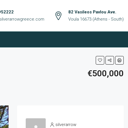
952222
82 Vasileos Pavlou Ave.
silverarrowgreece.com
Voula 16673 (Athens - South)
€500,000
silverarrow