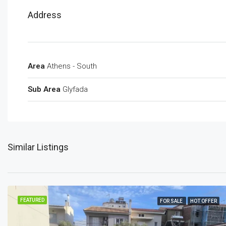
Address
Area
Athens - South
Sub Area
Glyfada
Similar Listings
FEATURED
FOR SALE
HOT OFFER