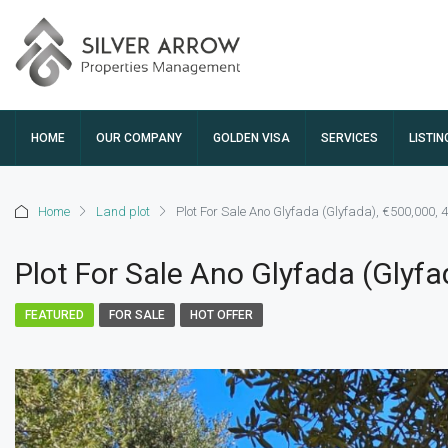
HOME
OUR COMPANY
GOLDEN VISA
SERVICES
LISTIN
Home
Land plot
Plot For Sale Ano Glyfada (Glyfada), €500,000, 
Plot For Sale Ano Glyfada (Glyfa
FEATURED
FOR SALE
HOT OFFER